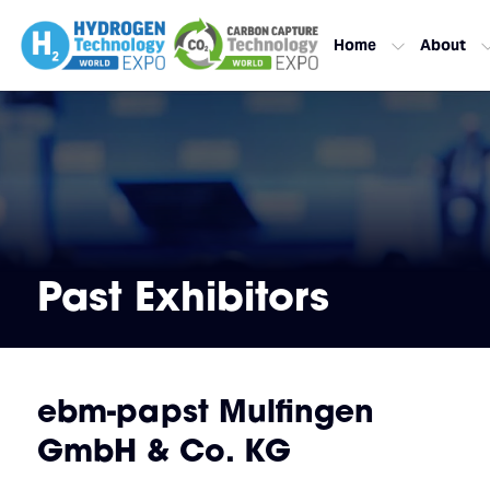
Home
About
Past Exhibitors
ebm-papst Mulfingen
GmbH & Co. KG