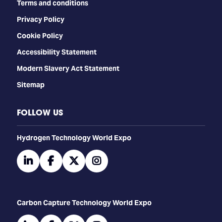
Terms and conditions
Privacy Policy
Cookie Policy
Accessibility Statement
Modern Slavery Act Statement
Sitemap
FOLLOW US
​​​​​​Hydrogen Technology World Expo
linkedin
facebook
twitter
instagram
Carbon Capture Technology World Expo