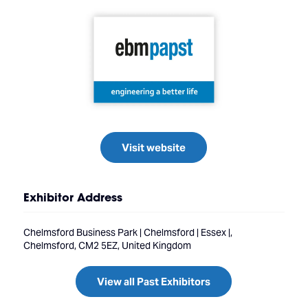
Visit website
Exhibitor Address
Chelmsford Business Park | Chelmsford | Essex |,
Chelmsford, CM2 5EZ, United Kingdom
View all Past Exhibitors