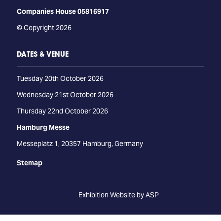
Companies House 05816917
© Copyright 2026
DATES & VENUE
Tuesday 20th October 2026
Wednesday 21st October 2026
Thursday 22nd October 2026
Hamburg Messe
Messeplatz 1, 20357 Hamburg, Germany
Stemap
Exhibition Website by ASP