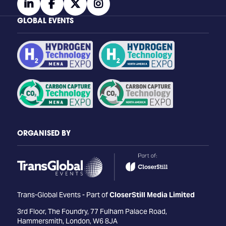
linkedin
facebook
twitter
instagram
GLOBAL EVENTS
ORGANISED BY
Trans-Global Events - Part of
CloserStill Media Limited
3rd Floor, The Foundry, 77 Fulham Palace Road,
Hammersmith, London, W6 8JA