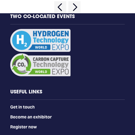
TWO CO-LOCATED EVENTS
USEFUL LINKS
Get in touch
Become an exhibitor
Register now