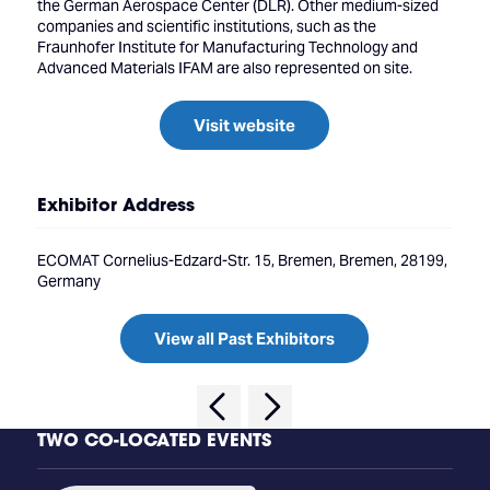
the German Aerospace Center (DLR). Other medium-sized
companies and scientific institutions, such as the
Fraunhofer Institute for Manufacturing Technology and
Advanced Materials IFAM are also represented on site.
Visit website
Exhibitor Address
ECOMAT Cornelius-Edzard-Str. 15, Bremen, Bremen, 28199,
Germany
View all Past Exhibitors
TWO CO-LOCATED EVENTS