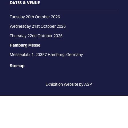
DATES & VENUE
Tuesday 20th October 2026
Wednesday 21st October 2026
Thursday 22nd October 2026
Hamburg Messe
Messeplatz 1, 20357 Hamburg, Germany
Stemap
Exhibition Website by ASP