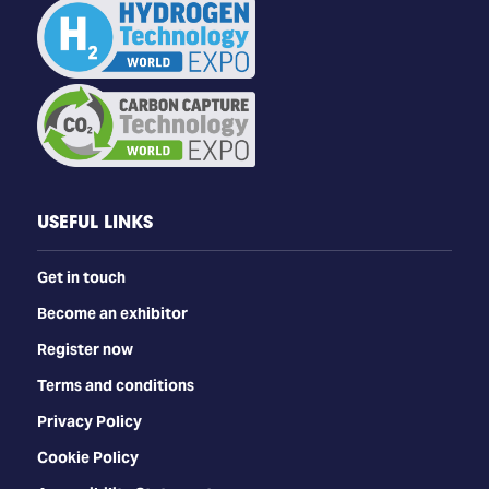
USEFUL LINKS
Get in touch
Become an exhibitor
Register now
Terms and conditions
Privacy Policy
Cookie Policy