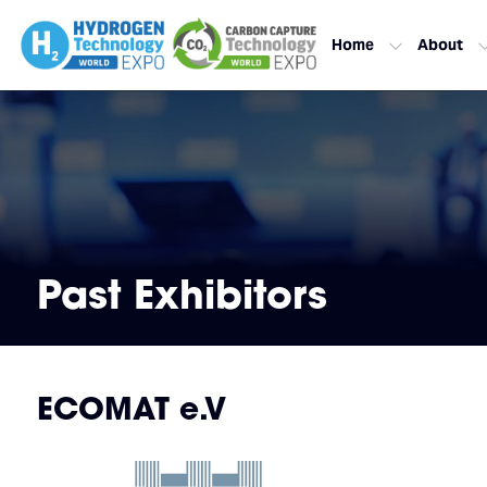
Home
About
Past Exhibitors
ECOMAT e.V