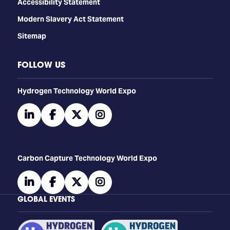
Accessibility Statement
Modern Slavery Act Statement
Sitemap
FOLLOW US
​​​​​​Hydrogen Technology World Expo
linkedin
facebook
twitter
instagram
Carbon Capture Technology World Expo
linkedin
facebook
twitter
instagram
GLOBAL EVENTS