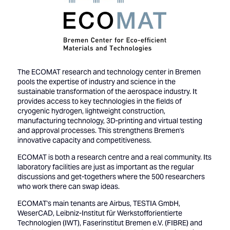
The ECOMAT research and technology center in Bremen
pools the expertise of industry and science in the
sustainable transformation of the aerospace industry. It
provides access to key technologies in the fields of
cryogenic hydrogen, lightweight construction,
manufacturing technology, 3D-printing and virtual testing
and approval processes. This strengthens Bremen's
innovative capacity and competitiveness.
ECOMAT is both a research centre and a real community. Its
laboratory facilities are just as important as the regular
discussions and get-togethers where the 500 researchers
who work there can swap ideas.
ECOMAT's main tenants are Airbus, TESTIA GmbH,
WeserCAD, Leibniz-Institut für Werkstofforientierte
Technologien (IWT), Faserinstitut Bremen e.V. (FIBRE) and