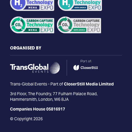
ORGANISED BY
Trans-Global Events - Part of
CloserStill Media Limited
3rd Floor, The Foundry, 77 Fulham Palace Road,
Hammersmith, London, W6 8JA
Companies House 05816917
© Copyright 2026