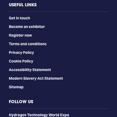
USEFUL LINKS
Get in touch
Become an exhibitor
Register now
Terms and conditions
Privacy Policy
Cookie Policy
Accessibility Statement
Modern Slavery Act Statement
Sitemap
FOLLOW US
​​​​​​Hydrogen Technology World Expo