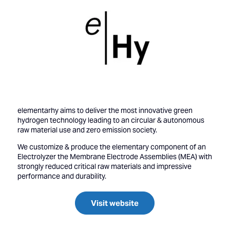
elementarhy aims to deliver the most innovative green
hydrogen technology leading to an circular & autonomous
raw material use and zero emission society.
We customize & produce the elementary component of an
Electrolyzer the Membrane Electrode Assemblies (MEA) with
strongly reduced critical raw materials and impressive
performance and durability.
Visit website