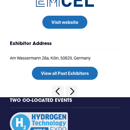
Visit website
Exhibitor Address
Am Wassermann 28a, Köln, 50829, Germany
View all Past Exhibitors
TWO CO-LOCATED EVENTS