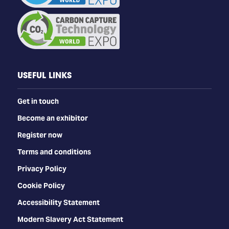
USEFUL LINKS
Get in touch
Become an exhibitor
Register now
Terms and conditions
Privacy Policy
Cookie Policy
Accessibility Statement
Modern Slavery Act Statement