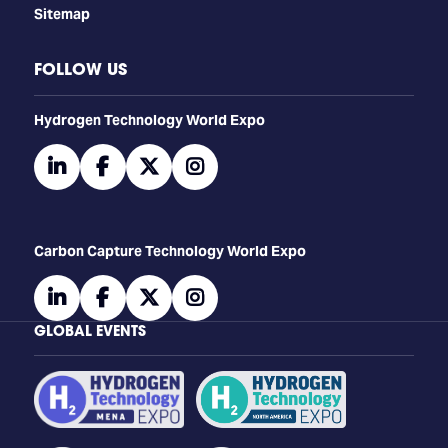
Sitemap
FOLLOW US
​​​​​​Hydrogen Technology World Expo
linkedin
facebook
twitter
instagram
Carbon Capture Technology World Expo
linkedin
facebook
twitter
instagram
GLOBAL EVENTS