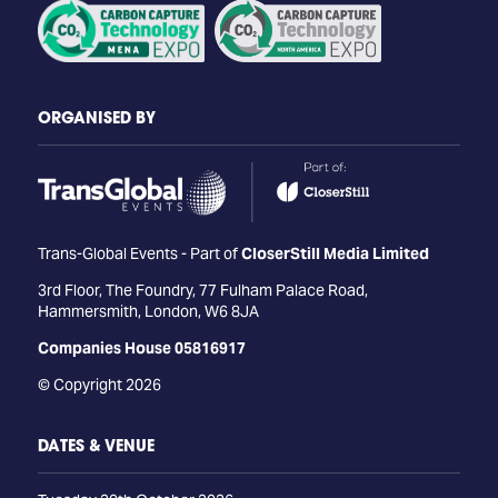
ORGANISED BY
Trans-Global Events - Part of
CloserStill Media Limited
3rd Floor, The Foundry, 77 Fulham Palace Road,
Hammersmith, London, W6 8JA
Companies House 05816917
© Copyright 2026
DATES & VENUE