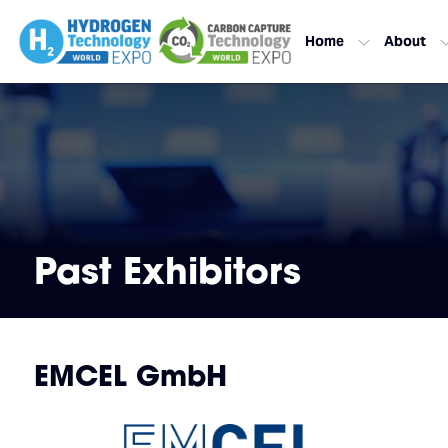
Home
About
Past Exhibitors
EMCEL GmbH