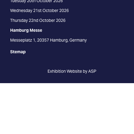
Tuesday 20th October 2026
Wednesday 21st October 2026
Thursday 22nd October 2026
Hamburg Messe
Messeplatz 1, 20357 Hamburg, Germany
Stemap
Exhibition Website by ASP