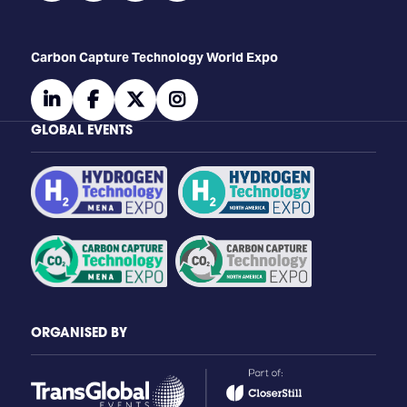
Carbon Capture Technology World Expo
linkedin
facebook
twitter
instagram
GLOBAL EVENTS
ORGANISED BY