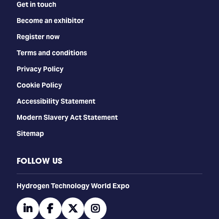
Get in touch
Become an exhibitor
Register now
Terms and conditions
Privacy Policy
Cookie Policy
Accessibility Statement
Modern Slavery Act Statement
Sitemap
FOLLOW US
​​​​​​Hydrogen Technology World Expo
linkedin
facebook
twitter
instagram