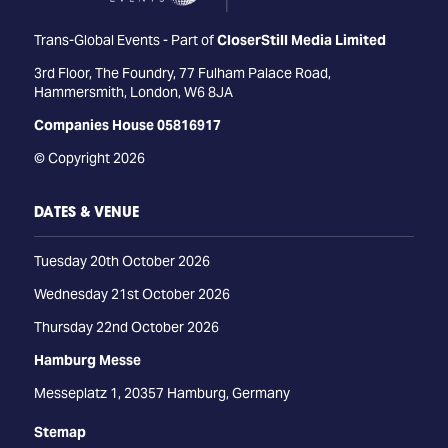
Trans-Global Events - Part of
CloserStill Media Limited
3rd Floor, The Foundry, 77 Fulham Palace Road,
Hammersmith, London, W6 8JA
Companies House 05816917
© Copyright 2026
DATES & VENUE
Tuesday 20th October 2026
Wednesday 21st October 2026
Thursday 22nd October 2026
Hamburg Messe
Messeplatz 1, 20357 Hamburg, Germany
Stemap