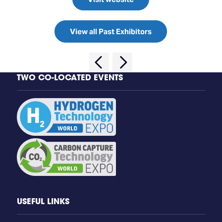
View all Past Exhibitors
TWO CO-LOCATED EVENTS
USEFUL LINKS