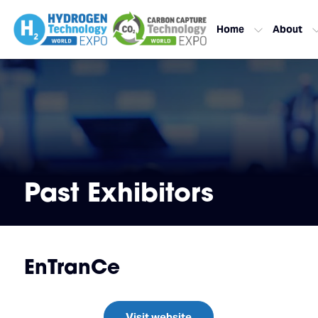
Home
About
Past Exhibitors
EnTranCe
Visit website