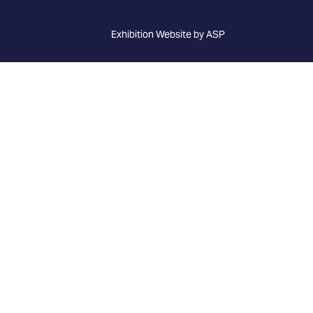
Exhibition Website by ASP