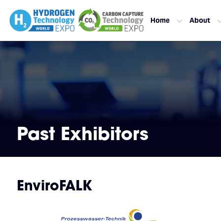
Home
About
Past Exhibitors
EnviroFALK