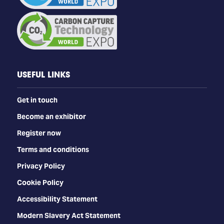
USEFUL LINKS
Get in touch
Become an exhibitor
Register now
Terms and conditions
Privacy Policy
Cookie Policy
Accessibility Statement
Modern Slavery Act Statement