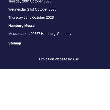
Tuesday 20th October 2026
Wednesday 21st October 2026
Thursday 22nd October 2026
Hamburg Messe
Messeplatz 1, 20357 Hamburg, Germany
Stemap
Exhibition Website by ASP