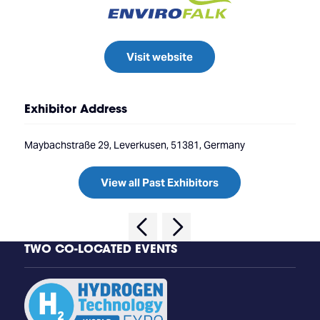
Visit website
Exhibitor Address
Maybachstraße 29, Leverkusen, 51381, Germany
View all Past Exhibitors
TWO CO-LOCATED EVENTS