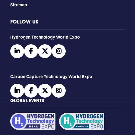
Sitemap
FOLLOW US
​​​​​​Hydrogen Technology World Expo
linkedin
facebook
twitter
instagram
Carbon Capture Technology World Expo
linkedin
facebook
twitter
instagram
GLOBAL EVENTS