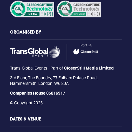
ORGANISED BY
Trans-Global Events - Part of
CloserStill Media Limited
3rd Floor, The Foundry, 77 Fulham Palace Road,
Hammersmith, London, W6 8JA
Companies House 05816917
© Copyright 2026
DATES & VENUE