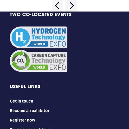
TWO CO-LOCATED EVENTS
USEFUL LINKS
Get in touch
Become an exhibitor
Register now