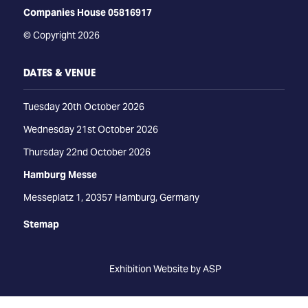
Companies House 05816917
© Copyright 2026
DATES & VENUE
Tuesday 20th October 2026
Wednesday 21st October 2026
Thursday 22nd October 2026
Hamburg Messe
Messeplatz 1, 20357 Hamburg, Germany
Stemap
Exhibition Website by ASP