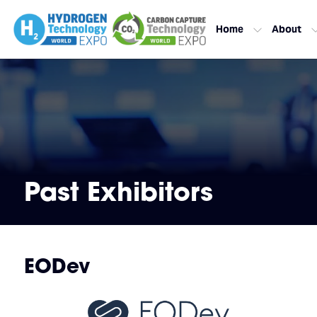
Home
About
Past Exhibitors
EODev