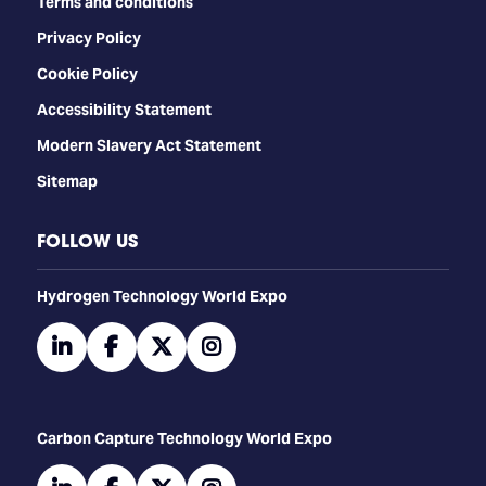
Terms and conditions
Privacy Policy
Cookie Policy
Accessibility Statement
Modern Slavery Act Statement
Sitemap
FOLLOW US
​​​​​​Hydrogen Technology World Expo
linkedin
facebook
twitter
instagram
Carbon Capture Technology World Expo