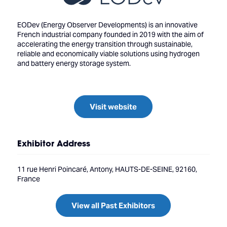
EODev (Energy Observer Developments) is an innovative
French industrial company founded in 2019 with the aim of
accelerating the energy transition through sustainable,
reliable and economically viable solutions using hydrogen
and battery energy storage system.
Visit website
Exhibitor Address
11 rue Henri Poincaré, Antony, HAUTS-DE-SEINE, 92160,
France
View all Past Exhibitors