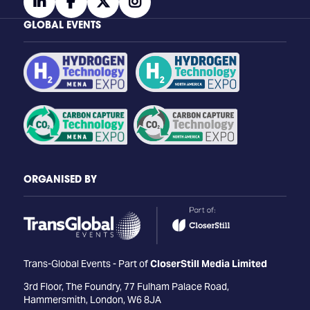
linkedin
facebook
twitter
instagram
GLOBAL EVENTS
ORGANISED BY
Trans-Global Events - Part of
CloserStill Media Limited
3rd Floor, The Foundry, 77 Fulham Palace Road,
Hammersmith, London, W6 8JA