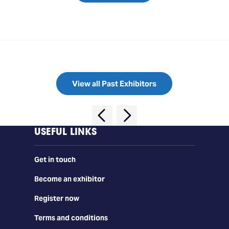
View all Past Exhibitors
USEFUL LINKS
Get in touch
Become an exhibitor
Register now
Terms and conditions