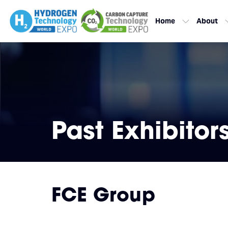
Home
About
Past Exhibitor
FCE Group