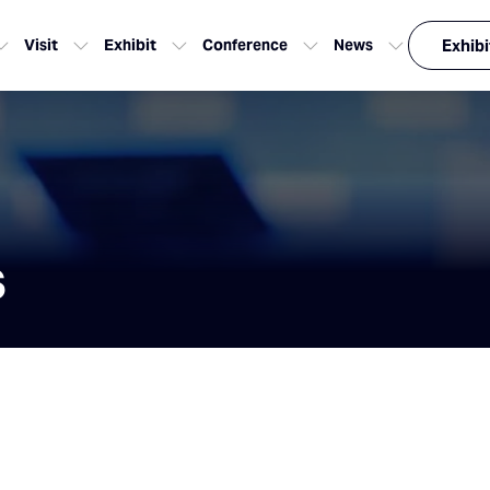
Visit
Exhibit
Conference
News
Exhibi
s