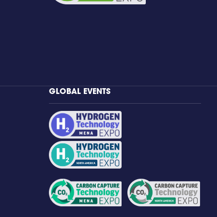
GLOBAL EVENTS