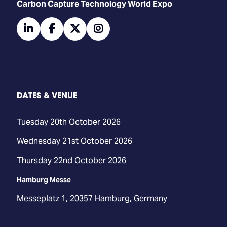
Carbon Capture Technology World Expo
linkedin
facebook
twitter
instagram
DATES & VENUE
Tuesday 20th October 2026
Wednesday 21st October 2026
Thursday 22nd October 2026
Hamburg Messe
Messeplatz 1, 20357 Hamburg, Germany