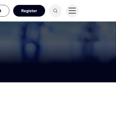
t
Register