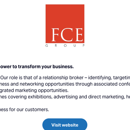
power to transform your business.
ur role is that of a relationship broker – identifying, target
ness and networking opportunities through associated confe
egrated marketing opportunities.
 covering exhibitions, advertising and direct marketing, h
ness for our customers.
Visit website