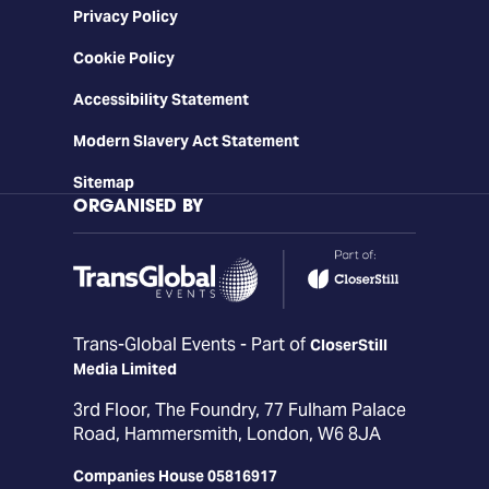
Privacy Policy
Cookie Policy
Accessibility Statement
Modern Slavery Act Statement
Sitemap
ORGANISED BY
Trans-Global Events - Part of
CloserStill
Media Limited
3rd Floor, The Foundry, 77 Fulham Palace
Road, Hammersmith, London, W6 8JA
Companies House 05816917