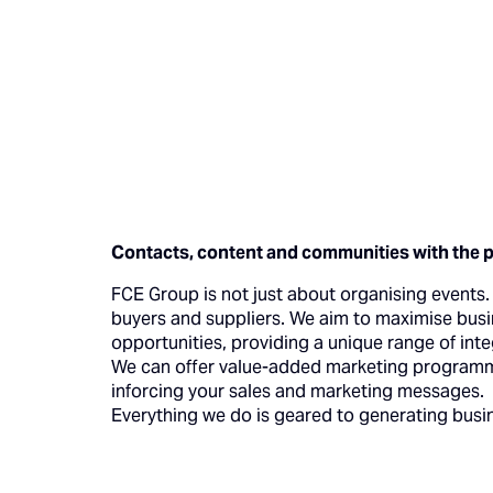
Contacts, content and communities with the 
FCE Group is not just about organising events. O
buyers and suppliers. We aim to maximise busi
opportunities, providing a unique range of int
We can offer value-added marketing programmes
inforcing your sales and marketing messages.
Everything we do is geared to generating busi