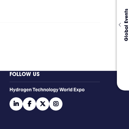
Global Events
FOLLOW US
​​​​​​Hydrogen Technology World Expo
linkedin
facebook
twitter
instagram