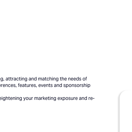
ing, attracting and matching the needs of
rences, features, events and sponsorship
eightening your marketing exposure and re-