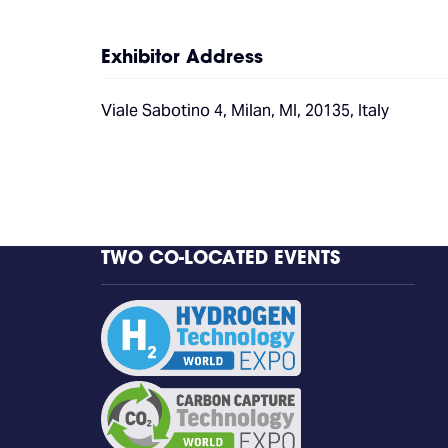
Exhibitor Address
Viale Sabotino 4, Milan, MI, 20135, Italy
TWO CO-LOCATED EVENTS