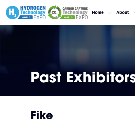
Home
About
Past Exhibitor
Fike