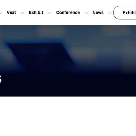
Visit
Exhibit
Conference
News
Exhibi
s