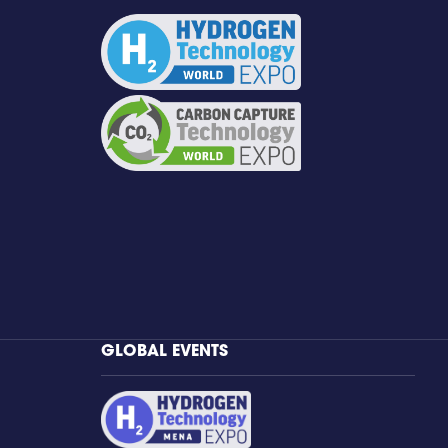
GLOBAL EVENTS