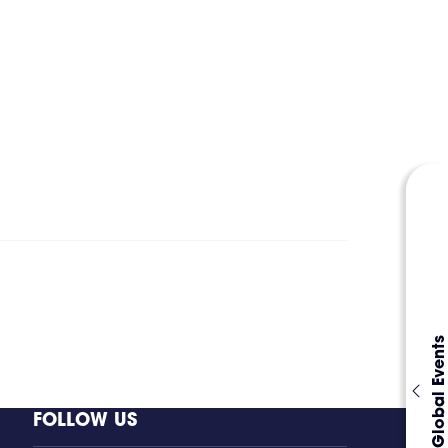
Global Events
FOLLOW US