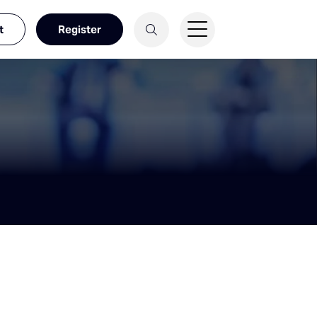
t
Register