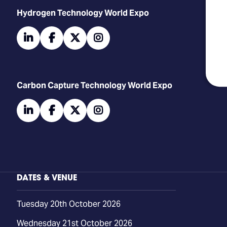
​​​​​​Hydrogen Technology World Expo
linkedin
facebook
twitter
instagram
Carbon Capture Technology World Expo
linkedin
facebook
twitter
instagram
DATES & VENUE
Tuesday 20th October 2026
Wednesday 21st October 2026