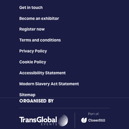
Get in touch
Become an exhibitor
Register now
Terms and conditions
Privacy Policy
Cookie Policy
Accessibility Statement
Modern Slavery Act Statement
Sitemap
ORGANISED BY