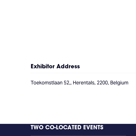
Exhibitor Address
Toekomstlaan 52,, Herentals, 2200, Belgium
TWO CO-LOCATED EVENTS