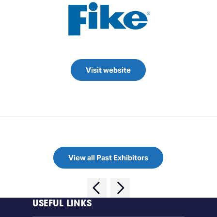
Visit website
View all Past Exhibitors
USEFUL LINKS