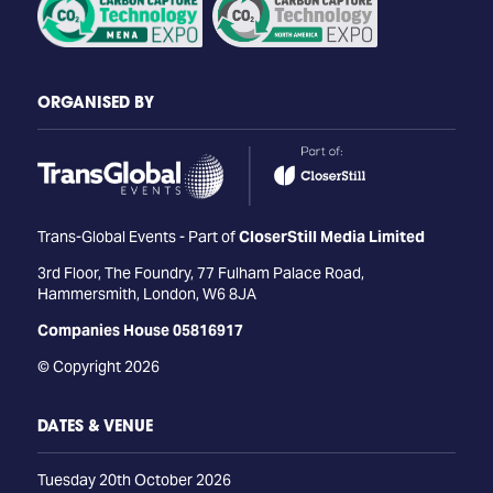
ORGANISED BY
Trans-Global Events - Part of
CloserStill Media Limited
3rd Floor, The Foundry, 77 Fulham Palace Road,
Hammersmith, London, W6 8JA
Companies House 05816917
© Copyright 2026
DATES & VENUE
Tuesday 20th October 2026