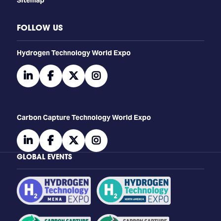
FOLLOW US
​​​​​​Hydrogen Technology World Expo
linkedin
facebook
twitter
instagram
Carbon Capture Technology World Expo
linkedin
facebook
twitter
instagram
GLOBAL EVENTS