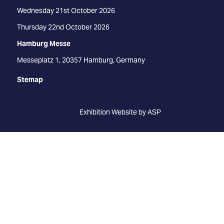
Wednesday 21st October 2026
Thursday 22nd October 2026
Hamburg Messe
Messeplatz 1, 20357 Hamburg, Germany
Stemap
Exhibition Website by ASP