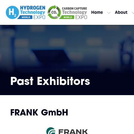
Home
About
Past Exhibitors
FRANK GmbH