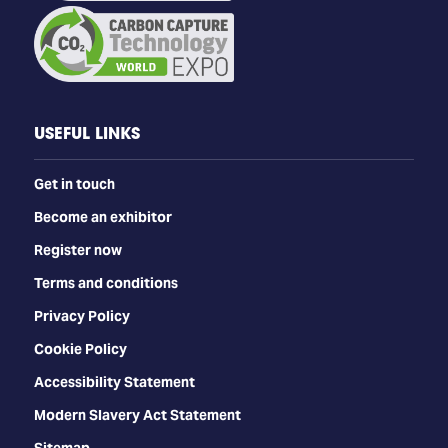
USEFUL LINKS
Get in touch
Become an exhibitor
Register now
Terms and conditions
Privacy Policy
Cookie Policy
Accessibility Statement
Modern Slavery Act Statement
Sitemap