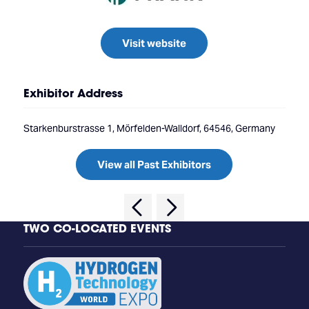
Visit website
Exhibitor Address
Starkenburstrasse 1, Mörfelden-Walldorf, 64546, Germany
View all Past Exhibitors
TWO CO-LOCATED EVENTS