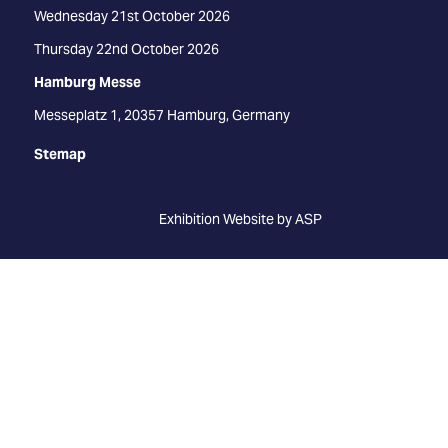
Wednesday 21st October 2026
Thursday 22nd October 2026
Hamburg Messe
Messeplatz 1, 20357 Hamburg, Germany
Stemap
Exhibition Website by ASP