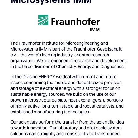
The Fraunhofer Institute for Microengineering and
Microsystems IMM is part of the Fraunhofer-Gesellschaft
e.V. - the world's leading industry-oriented research
organization. We are engaged in research and development
in the three divisions of Chemistry, Energy and Diagnostics.
In the Division ENERGY we deal with current and future
issues concerning the mobile and decentralized provision
and storage of electrical energy with a stronger focus on
sustainable energy sources. We build on the use of our
proven microstructured plate heat exchangers, a portfolio
of highly active, long-term stable and robust catalysts, and
established manufacturing technologies.
Our scientists perform the transfer from the scientific idea
towards innovation. Our laboratory and pilot scale system
solutions can straightly and consistently be transformed