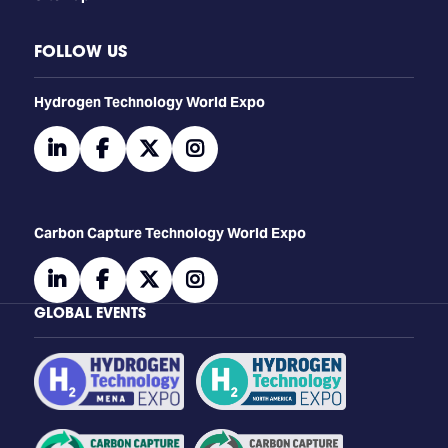
FOLLOW US
​​​​​​Hydrogen Technology World Expo
linkedin
facebook
twitter
instagram
Carbon Capture Technology World Expo
linkedin
facebook
twitter
instagram
GLOBAL EVENTS