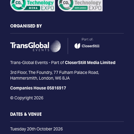
ORGANISED BY
Trans-Global Events - Part of
CloserStill Media Limited
3rd Floor, The Foundry, 77 Fulham Palace Road,
Hammersmith, London, W6 8JA
Companies House 05816917
© Copyright 2026
DATES & VENUE
Tuesday 20th October 2026