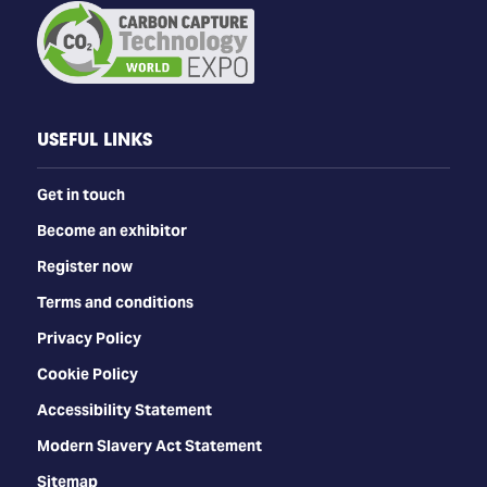
USEFUL LINKS
Get in touch
Become an exhibitor
Register now
Terms and conditions
Privacy Policy
Cookie Policy
Accessibility Statement
Modern Slavery Act Statement
Sitemap