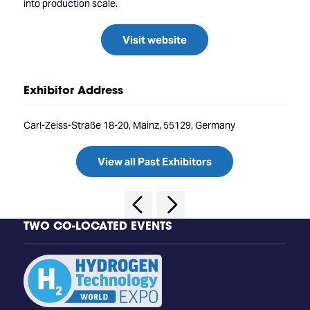
into production scale.
Visit website
Exhibitor Address
Carl-Zeiss-Straße 18-20, Mainz, 55129, Germany
View all Past Exhibitors
TWO CO-LOCATED EVENTS