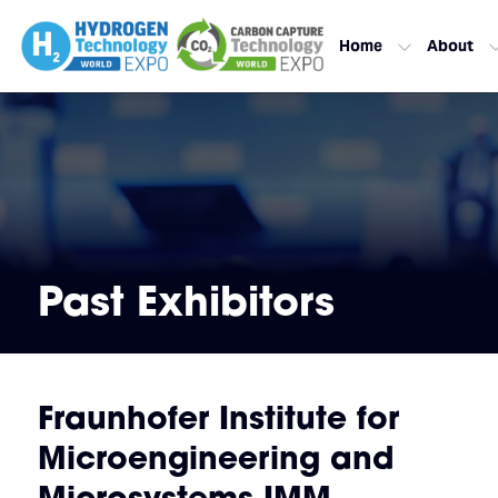
Home
About
Past Exhibitors
Fraunhofer Institute for
Microengineering and
Microsystems IMM