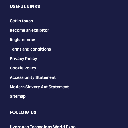
USEFUL LINKS
Get in touch
Become an exhibitor
Register now
Terms and conditions
Privacy Policy
Cookie Policy
Accessibility Statement
Modern Slavery Act Statement
Sitemap
FOLLOW US
​​​​​​Hydrogen Technology World Expo