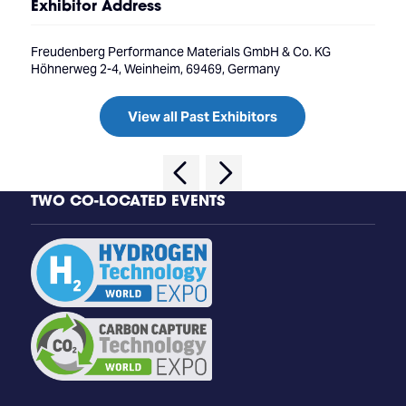
Exhibitor Address
Freudenberg Performance Materials GmbH & Co. KG
Höhnerweg 2-4, Weinheim, 69469, Germany
View all Past Exhibitors
TWO CO-LOCATED EVENTS