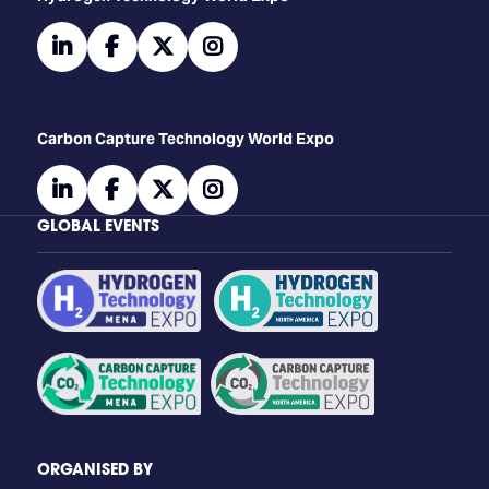
linkedin
facebook
twitter
instagram
Carbon Capture Technology World Expo
linkedin
facebook
twitter
instagram
GLOBAL EVENTS
ORGANISED BY