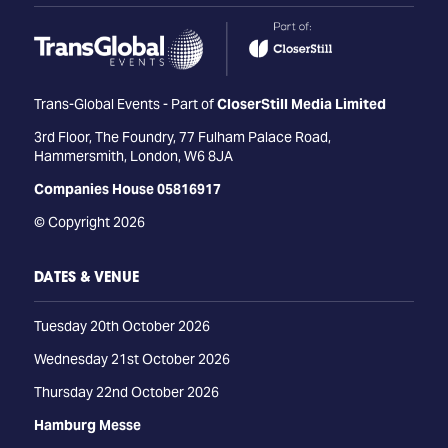
Trans-Global Events - Part of
CloserStill Media Limited
3rd Floor, The Foundry, 77 Fulham Palace Road,
Hammersmith, London, W6 8JA
Companies House 05816917
© Copyright 2026
DATES & VENUE
Tuesday 20th October 2026
Wednesday 21st October 2026
Thursday 22nd October 2026
Hamburg Messe