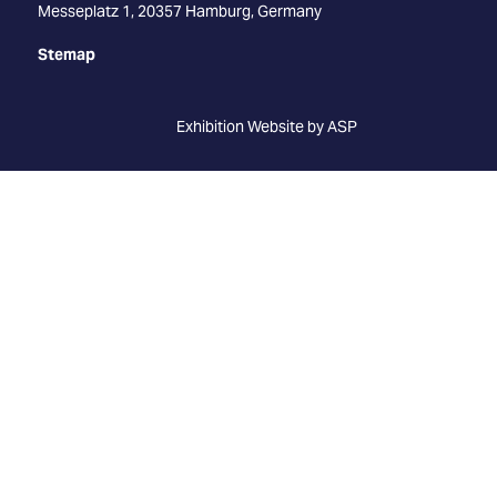
Messeplatz 1, 20357 Hamburg, Germany
Stemap
Exhibition Website by ASP