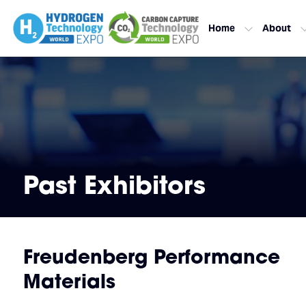
Home
About
Past Exhibitors
Freudenberg Performance
Materials