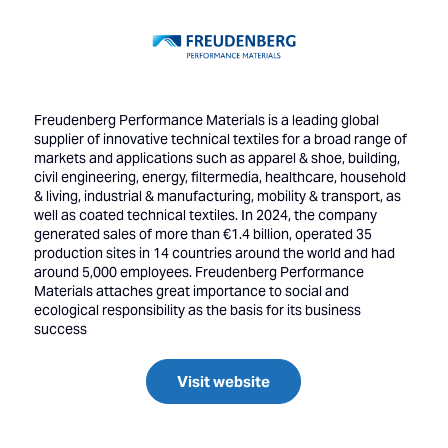
Freudenberg Performance Materials is a leading global
supplier of innovative technical textiles for a broad range of
markets and applications such as apparel & shoe, building,
civil engineering, energy, filtermedia, healthcare, household
& living, industrial & manufacturing, mobility & transport, as
well as coated technical textiles. In 2024, the company
generated sales of more than €1.4 billion, operated 35
production sites in 14 countries around the world and had
around 5,000 employees. Freudenberg Performance
Materials attaches great importance to social and
ecological responsibility as the basis for its business
success
Visit website