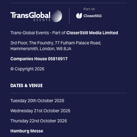
Trans-Global Events - Part of
CloserStill Media Limited
3rd Floor, The Foundry, 77 Fulham Palace Road,
Hammersmith, London, W6 8JA
Companies House 05816917
© Copyright 2026
DATES & VENUE
Tuesday 20th October 2026
Wednesday 21st October 2026
Thursday 22nd October 2026
Hamburg Messe