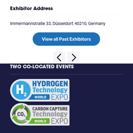
Exhibitor Address
Immermannstraße 33, Düsseldorf, 40210, Germany
View all Past Exhibitors
TWO CO-LOCATED EVENTS