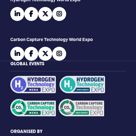
linkedin
facebook
twitter
instagram
Carbon Capture Technology World Expo
linkedin
facebook
twitter
instagram
GLOBAL EVENTS
ORGANISED BY