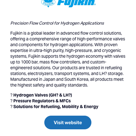
Precision Flow Control for Hydrogen Applications
Fujikin is a global leader in advanced flow control solutions,
offering a comprehensive range of high-performance valves
and components for hydrogen applications. With proven
expertise in ultra-high purity, high-pressure, and cryogenic
systems, Fujikin supports the hydrogen economy with valves
up to 1000 bar, mass flow controllers, and custom-
engineered solutions. Our products are trusted in refueling
stations, electrolyzers, transport systems, and LH? storage.
Manufactured in Japan and South Korea, all products meet
the highest safety and quality standards.
?
Hydrogen Valves (GH? & LH?)
?
Pressure Regulators & MFCs
?
Solutions for Refueling, Mobility & Energy
Visit website