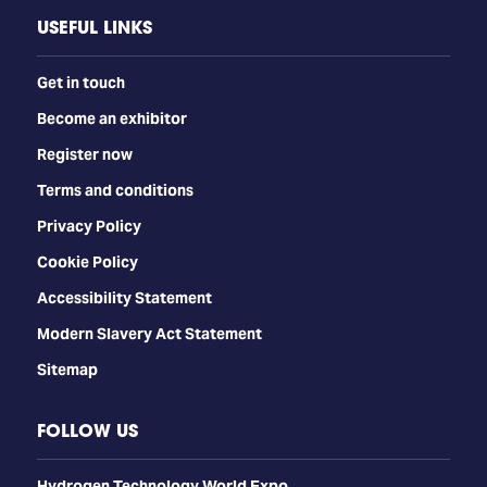
USEFUL LINKS
Get in touch
Become an exhibitor
Register now
Terms and conditions
Privacy Policy
Cookie Policy
Accessibility Statement
Modern Slavery Act Statement
Sitemap
FOLLOW US
​​​​​​Hydrogen Technology World Expo