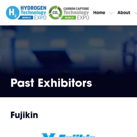
Home
About
Past Exhibitors
Fujikin