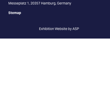
Messeplatz 1, 20357 Hamburg, Germany
Stemap
Exhibition Website by ASP