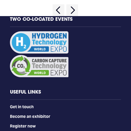
TWO CO-LOCATED EVENTS
USEFUL LINKS
Get in touch
Become an exhibitor
Register now