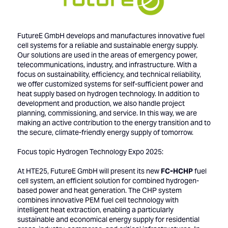
FutureE GmbH develops and manufactures innovative fuel
cell systems for a reliable and sustainable energy supply.
Our solutions are used in the areas of emergency power,
telecommunications, industry, and infrastructure. With a
focus on sustainability, efficiency, and technical reliability,
we offer customized systems for self-sufficient power and
heat supply based on hydrogen technology. In addition to
development and production, we also handle project
planning, commissioning, and service. In this way, we are
making an active contribution to the energy transition and to
the secure, climate-friendly energy supply of tomorrow.
Focus topic Hydrogen Technology Expo 2025:
At HTE25, FutureE GmbH will present its new
FC-HCHP
fuel
cell system, an efficient solution for combined hydrogen-
based power and heat generation. The CHP system
combines innovative PEM fuel cell technology with
intelligent heat extraction, enabling a particularly
sustainable and economical energy supply for residential