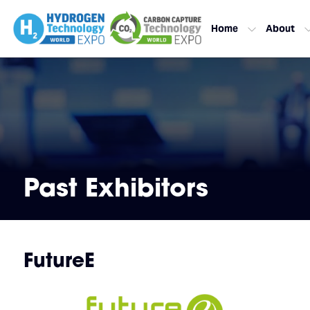
Home
About
Past Exhibitors
FutureE