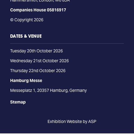
Hammersmith, London, W6 8JA
Companies House 05816917
© Copyright 2026
DATES & VENUE
Tuesday 20th October 2026
Wednesday 21st October 2026
Thursday 22nd October 2026
Hamburg Messe
Messeplatz 1, 20357 Hamburg, Germany
Stemap
Exhibition Website by ASP