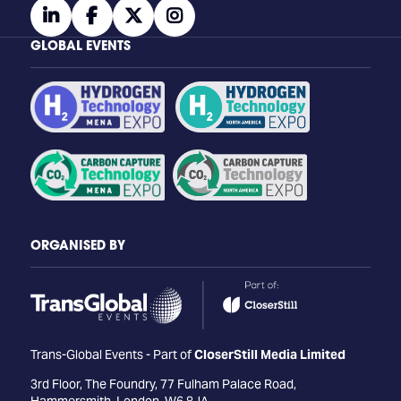
linkedin
facebook
twitter
instagram
GLOBAL EVENTS
ORGANISED BY
Trans-Global Events - Part of
CloserStill Media Limited
3rd Floor, The Foundry, 77 Fulham Palace Road,