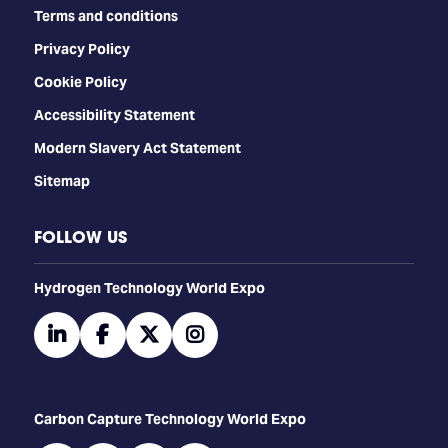
Terms and conditions
Privacy Policy
Cookie Policy
Accessibility Statement
Modern Slavery Act Statement
Sitemap
FOLLOW US
​​​​​​Hydrogen Technology World Expo
linkedin
facebook
twitter
instagram
Carbon Capture Technology World Expo