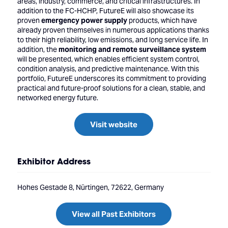
areas, industry, commerce, and critical infrastructures. In
addition to the FC-HCHP, FutureE will also showcase its
proven
emergency power supply
products, which have
already proven themselves in numerous applications thanks
to their high reliability, low emissions, and long service life. In
addition, the
monitoring and remote surveillance system
will be presented, which enables efficient system control,
condition analysis, and predictive maintenance. With this
portfolio, FutureE underscores its commitment to providing
practical and future-proof solutions for a clean, stable, and
networked energy future.
Visit website
Exhibitor Address
Hohes Gestade 8, Nürtingen, 72622, Germany
View all Past Exhibitors