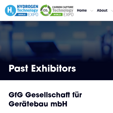
Home
About
Past Exhibitors
GfG Gesellschaft für
Gerätebau mbH