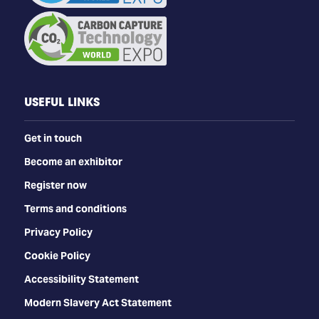
USEFUL LINKS
Get in touch
Become an exhibitor
Register now
Terms and conditions
Privacy Policy
Cookie Policy
Accessibility Statement
Modern Slavery Act Statement