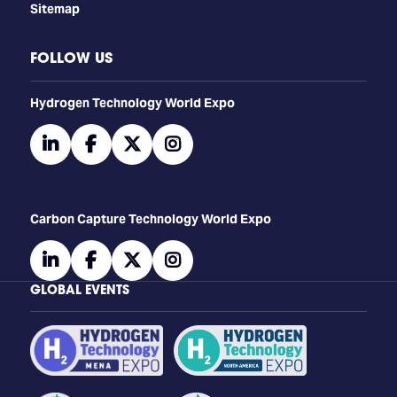
Sitemap
FOLLOW US
​​​​​​Hydrogen Technology World Expo
linkedin
facebook
twitter
instagram
Carbon Capture Technology World Expo
linkedin
facebook
twitter
instagram
GLOBAL EVENTS