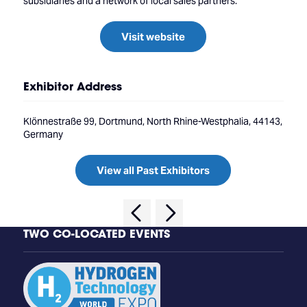
subsidiaries and a network of local sales partners.
Visit website
Exhibitor Address
Klönnestraße 99, Dortmund, North Rhine-Westphalia, 44143,
Germany
View all Past Exhibitors
TWO CO-LOCATED EVENTS