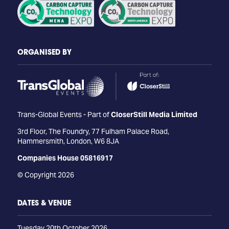
ORGANISED BY
Trans-Global Events - Part of
CloserStill Media Limited
3rd Floor, The Foundry, 77 Fulham Palace Road,
Hammersmith, London, W6 8JA
Companies House 05816917
© Copyright 2026
DATES & VENUE
Tuesday 20th October 2026