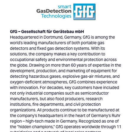
GfG – Gesellschaft für Gerätebau mbH
Headquartered in Dortmund, Germany, GfG is among the
world's leading manufacturers of both portable gas
detectors and fixed gas detection systems. With its
solutions, the company makes a key contribution to
occupational safety and environmental protection across
the globe. Drawing on more than 60 years of expertise in the
development, production, and marketing of equipment for
detecting hazardous gases, explosive gas-air mixtures, and
oxygen-deficient atmospheres, GfG combines experience
with innovation. For decades, key customers have included
not only industrial companies such as semiconductor
manufacturers, but also food producers, research
institutions, fire departments, and civil protection
organizations. All products continue to be manufactured at
the company's headquarters in the heart of Germany's Ruhr
region – high-tech made in Germany. Recognized as one of
the “hidden champions,” GfG operates worldwide through 11