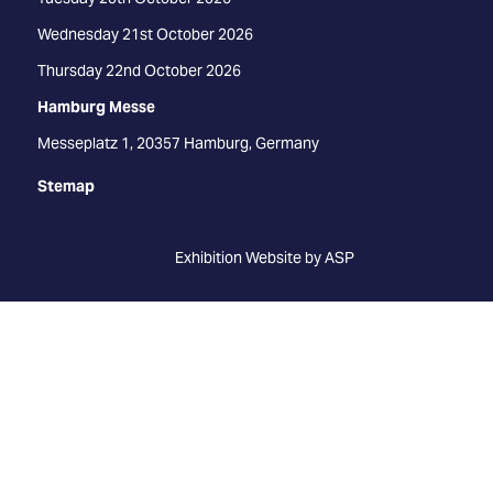
Wednesday 21st October 2026
Thursday 22nd October 2026
Hamburg Messe
Messeplatz 1, 20357 Hamburg, Germany
Stemap
Exhibition Website by ASP