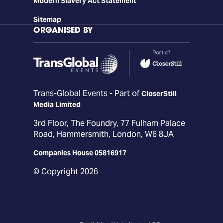
Modern Slavery Act Statement
Sitemap
ORGANISED BY
Trans-Global Events - Part of
CloserStill
Media Limited
3rd Floor, The Foundry, 77 Fulham Palace
Road, Hammersmith, London, W6 8JA
Companies House 05816917
© Copyright 2026