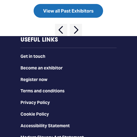
View all Past Exhibitors
USEFUL LINKS
Get in touch
Become an exhibitor
Register now
Terms and conditions
Privacy Policy
Cookie Policy
Accessibility Statement