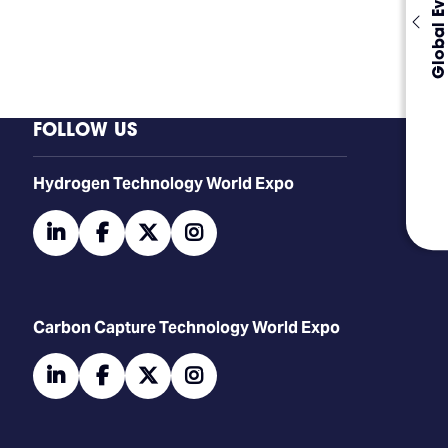
Global Events
FOLLOW US
​​​​​​Hydrogen Technology World Expo
linkedin
facebook
twitter
instagram
Carbon Capture Technology World Expo
linkedin
facebook
twitter
instagram