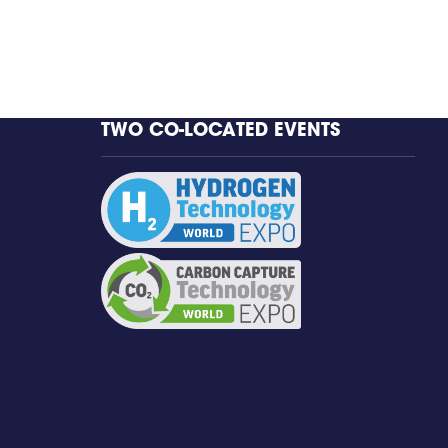
TWO CO-LOCATED EVENTS