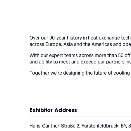
Over our 90-year history in heat exchange tec
across Europe, Asia and the Americas and opera
With our expert teams across more than 50 offi
and ability to meet and exceed our partners' n
Together we're designing the future of cooling
Exhibitor Address
Hans-Güntner-Straße 2, Fürstenfeldbruck, BY,