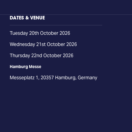
DATES & VENUE
Tuesday 20th October 2026
Wednesday 21st October 2026
Thursday 22nd October 2026
Hamburg Messe
Messeplatz 1, 20357 Hamburg, Germany