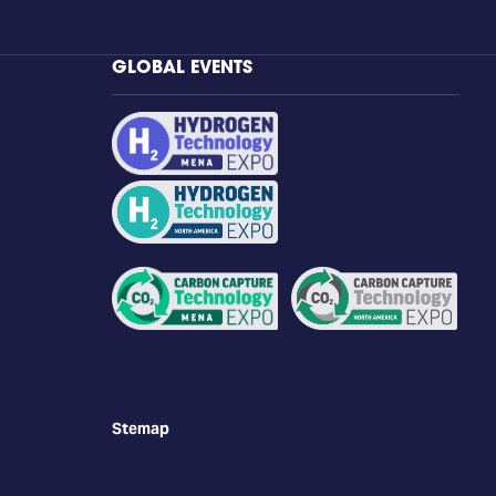
GLOBAL EVENTS
Stemap