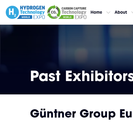
Home
About
Past Exhibitor
Güntner Group E