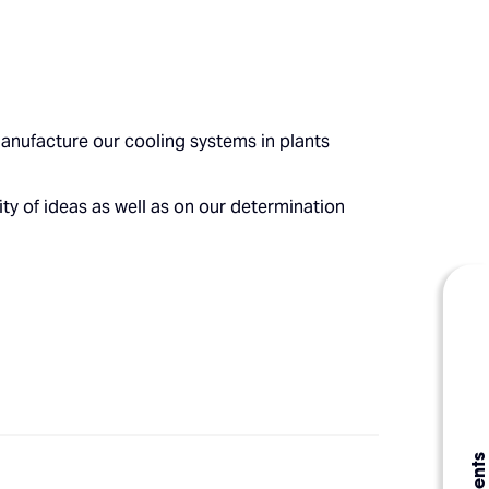
anufacture our cooling systems in plants
ty of ideas as well as on our determination