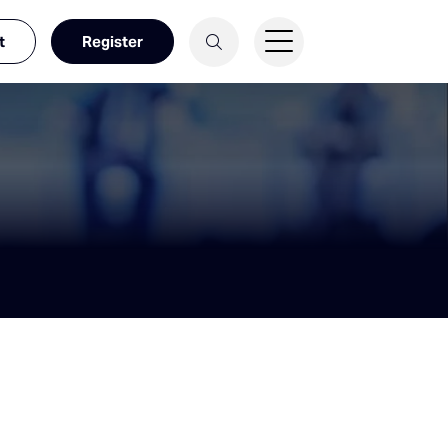
t
Register