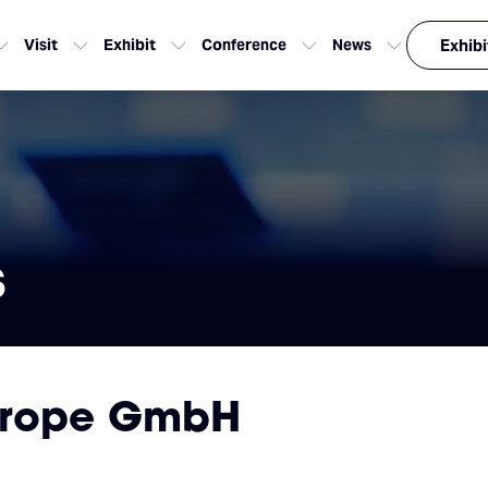
Visit
Exhibit
Conference
News
Exhibi
s
urope GmbH