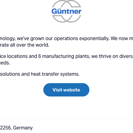
hnology, we've grown our operations exponentially. We now m
te all over the world.
ce locations and 6 manufacturing plants, we thrive on diversi
eeds.
 solutions and heat transfer systems.
Visit website
 82256, Germany