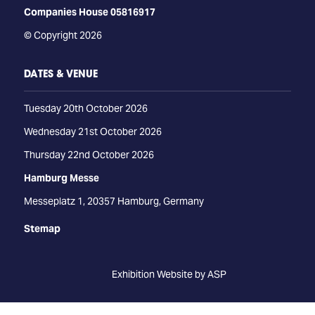
Companies House 05816917
© Copyright 2026
DATES & VENUE
Tuesday 20th October 2026
Wednesday 21st October 2026
Thursday 22nd October 2026
Hamburg Messe
Messeplatz 1, 20357 Hamburg, Germany
Stemap
Exhibition Website by ASP