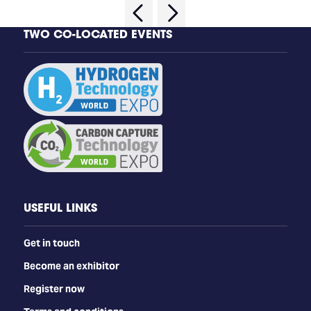
TWO CO-LOCATED EVENTS
USEFUL LINKS
Get in touch
Become an exhibitor
Register now