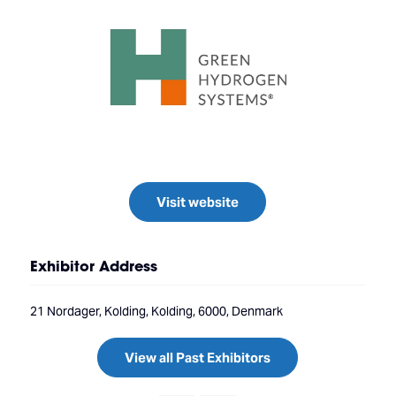
Visit website
Exhibitor Address
21 Nordager, Kolding, Kolding, 6000, Denmark
View all Past Exhibitors