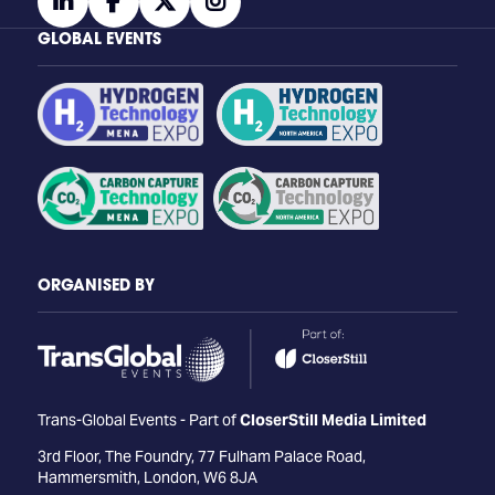
linkedin
facebook
twitter
instagram
GLOBAL EVENTS
ORGANISED BY
Trans-Global Events - Part of
CloserStill Media Limited
3rd Floor, The Foundry, 77 Fulham Palace Road,
Hammersmith, London, W6 8JA