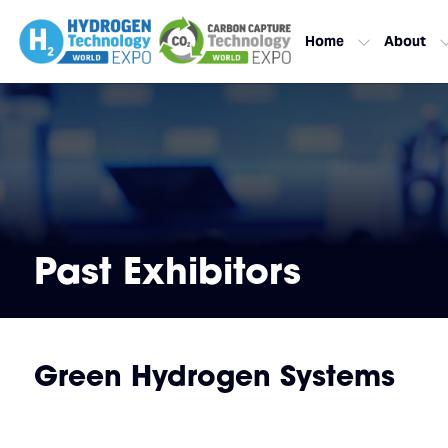
Home
About
Past Exhibitors
Green Hydrogen Systems