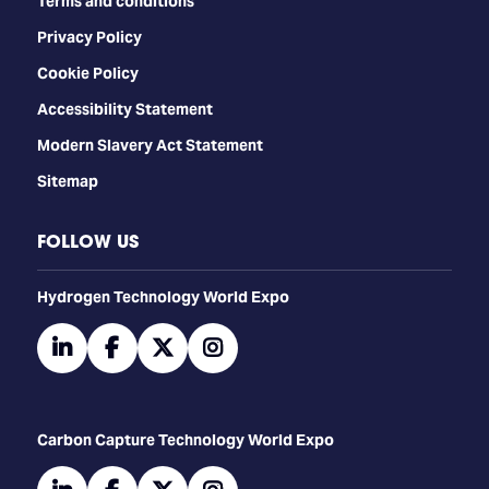
Terms and conditions
Privacy Policy
Cookie Policy
Accessibility Statement
Modern Slavery Act Statement
Sitemap
FOLLOW US
​​​​​​Hydrogen Technology World Expo
linkedin
facebook
twitter
instagram
Carbon Capture Technology World Expo