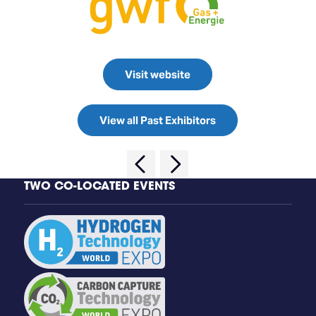
Visit website
View all Past Exhibitors
TWO CO-LOCATED EVENTS