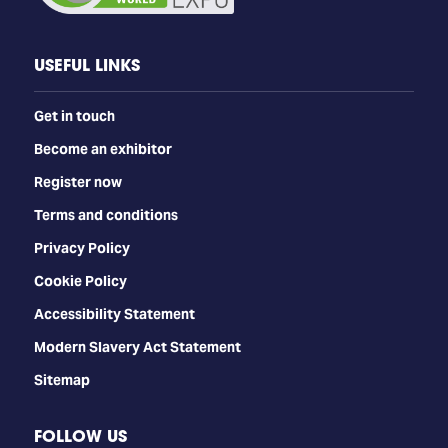
USEFUL LINKS
Get in touch
Become an exhibitor
Register now
Terms and conditions
Privacy Policy
Cookie Policy
Accessibility Statement
Modern Slavery Act Statement
Sitemap
FOLLOW US