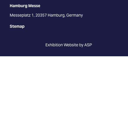
Hamburg Messe
Messeplatz 1, 20357 Hamburg, Germany
Stemap
Exhibition Website by ASP