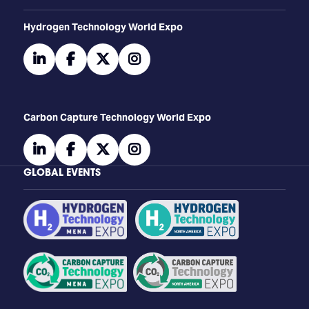
​​​​​​Hydrogen Technology World Expo
linkedin
facebook
twitter
instagram
Carbon Capture Technology World Expo
linkedin
facebook
twitter
instagram
GLOBAL EVENTS