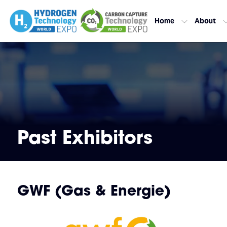
Home
About
Past Exhibitors
GWF (Gas & Energie)