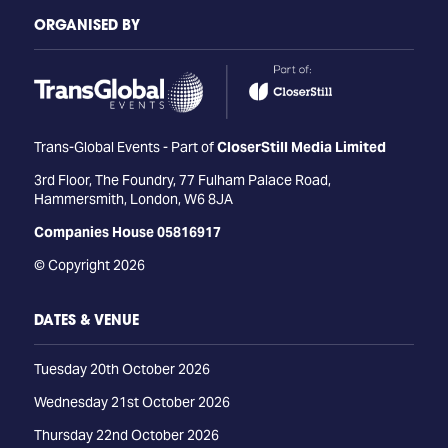
ORGANISED BY
Trans-Global Events - Part of
CloserStill Media Limited
3rd Floor, The Foundry, 77 Fulham Palace Road,
Hammersmith, London, W6 8JA
Companies House 05816917
© Copyright 2026
DATES & VENUE
Tuesday 20th October 2026
Wednesday 21st October 2026
Thursday 22nd October 2026