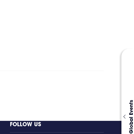
Global Events
FOLLOW US