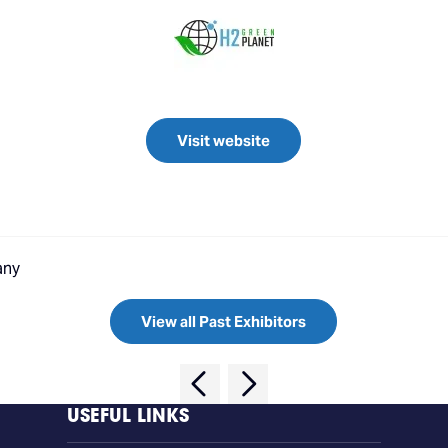
Visit website
any
View all Past Exhibitors
USEFUL LINKS