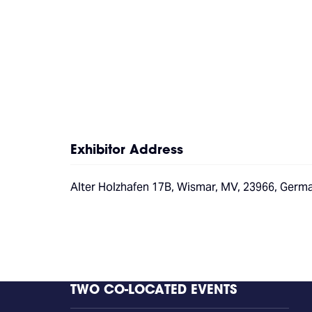
Exhibitor Address
Alter Holzhafen 17B, Wismar, MV, 23966, Germ
TWO CO-LOCATED EVENTS