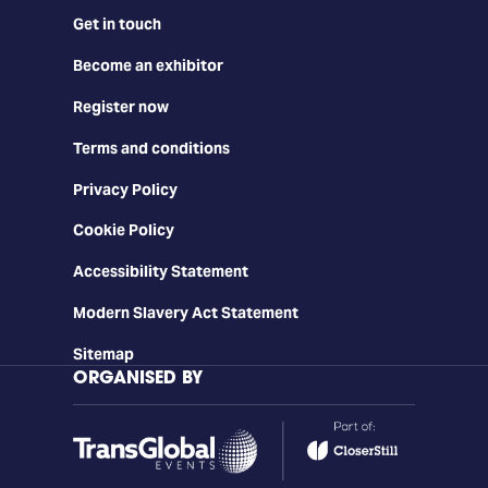
Get in touch
Become an exhibitor
Register now
Terms and conditions
Privacy Policy
Cookie Policy
Accessibility Statement
Modern Slavery Act Statement
Sitemap
ORGANISED BY