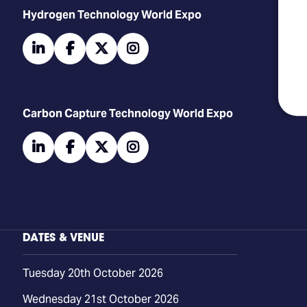
​​​​​​Hydrogen Technology World Expo
linkedin
facebook
twitter
instagram
Carbon Capture Technology World Expo
linkedin
facebook
twitter
instagram
DATES & VENUE
Tuesday 20th October 2026
Wednesday 21st October 2026