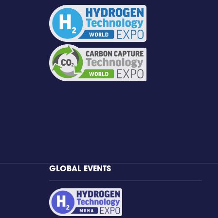
GLOBAL EVENTS