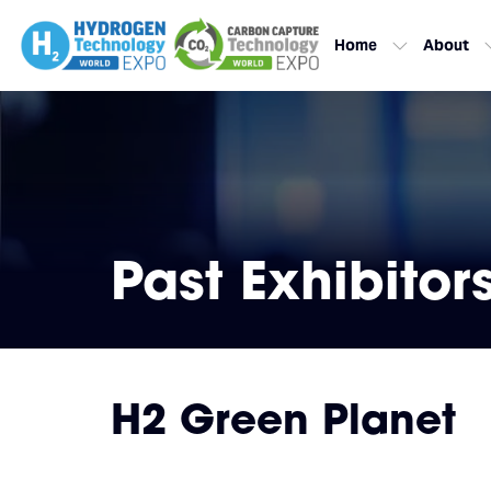
Home
About
Past Exhibitor
H2 Green Planet