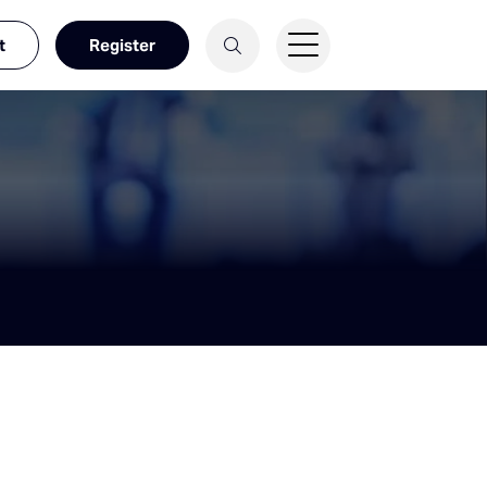
t
Register