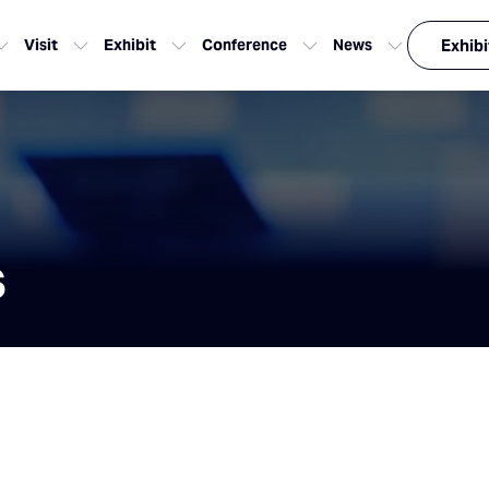
Visit
Exhibit
Conference
News
Exhibi
s