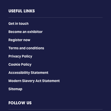
USEFUL LINKS
Get in touch
Become an exhibitor
Register now
Terms and conditions
Privacy Policy
Cookie Policy
Accessibility Statement
Modern Slavery Act Statement
Sitemap
FOLLOW US