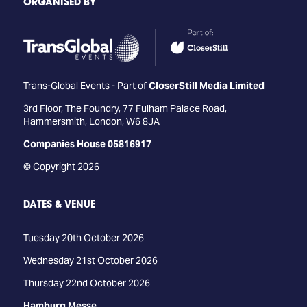
ORGANISED BY
Trans-Global Events - Part of
CloserStill Media Limited
3rd Floor, The Foundry, 77 Fulham Palace Road,
Hammersmith, London, W6 8JA
Companies House 05816917
© Copyright 2026
DATES & VENUE
Tuesday 20th October 2026
Wednesday 21st October 2026
Thursday 22nd October 2026
Hamburg Messe