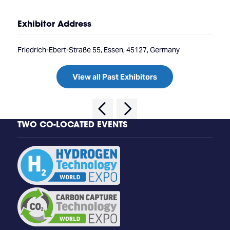
Exhibitor Address
Friedrich-Ebert-Straße 55, Essen, 45127, Germany
View all Past Exhibitors
TWO CO-LOCATED EVENTS