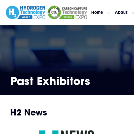
Home
About
Past Exhibitors
H2 News