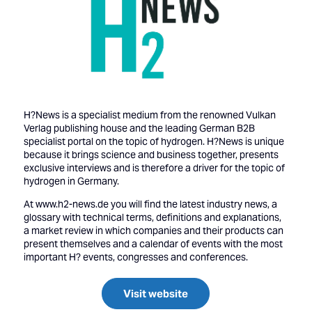
H?News is a specialist medium from the renowned Vulkan
Verlag publishing house and the leading German B2B
specialist portal on the topic of hydrogen. H?News is unique
because it brings science and business together, presents
exclusive interviews and is therefore a driver for the topic of
hydrogen in Germany.
At www.h2-news.de you will find the latest industry news, a
glossary with technical terms, definitions and explanations,
a market review in which companies and their products can
present themselves and a calendar of events with the most
important H? events, congresses and conferences.
Visit website