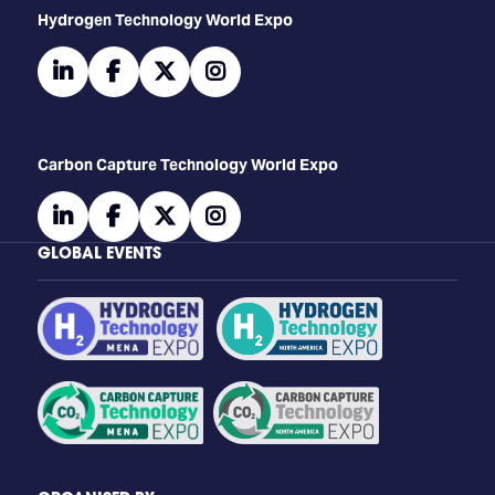
​​​​​​Hydrogen Technology World Expo
linkedin
facebook
twitter
instagram
Carbon Capture Technology World Expo
linkedin
facebook
twitter
instagram
GLOBAL EVENTS