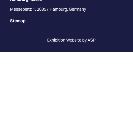
Messeplatz 1, 20357 Hamburg, Germany
Stemap
Exhibition Website by ASP