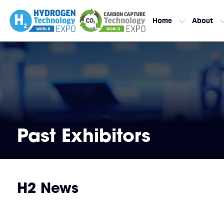
Home
About
Past Exhibitors
H2 News