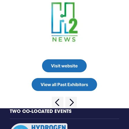
Visit website
View all Past Exhibitors
TWO CO-LOCATED EVENTS