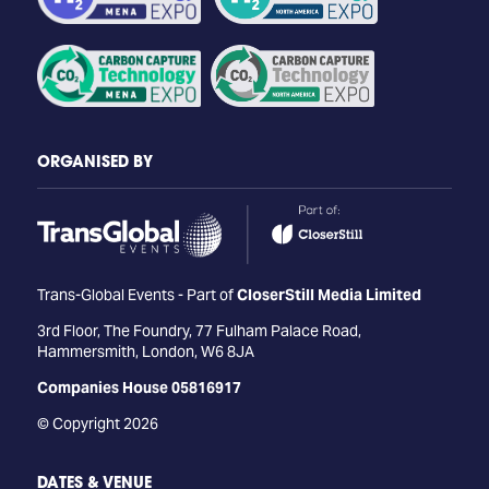
ORGANISED BY
Trans-Global Events - Part of
CloserStill Media Limited
3rd Floor, The Foundry, 77 Fulham Palace Road,
Hammersmith, London, W6 8JA
Companies House 05816917
© Copyright 2026
DATES & VENUE