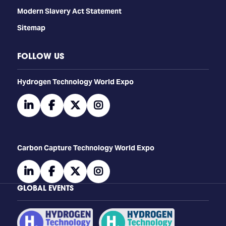
Modern Slavery Act Statement
Sitemap
FOLLOW US
​​​​​​Hydrogen Technology World Expo
linkedin
facebook
twitter
instagram
Carbon Capture Technology World Expo
linkedin
facebook
twitter
instagram
GLOBAL EVENTS