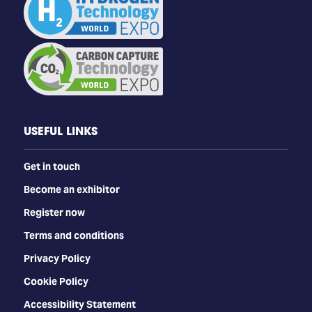
USEFUL LINKS
Get in touch
Become an exhibitor
Register now
Terms and conditions
Privacy Policy
Cookie Policy
Accessibility Statement