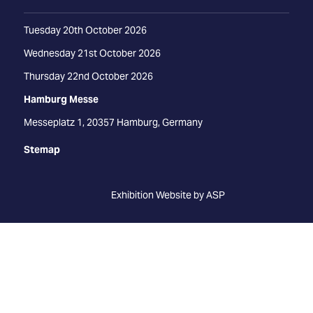
Tuesday 20th October 2026
Wednesday 21st October 2026
Thursday 22nd October 2026
Hamburg Messe
Messeplatz 1, 20357 Hamburg, Germany
Stemap
Exhibition Website by ASP