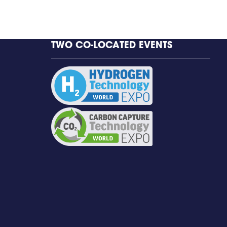
TWO CO-LOCATED EVENTS