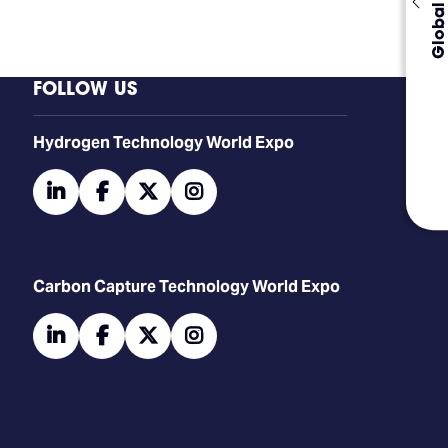
Global Events
FOLLOW US
​​​​​​Hydrogen Technology World Expo
linkedin
facebook
twitter
instagram
Carbon Capture Technology World Expo
linkedin
facebook
twitter
instagram