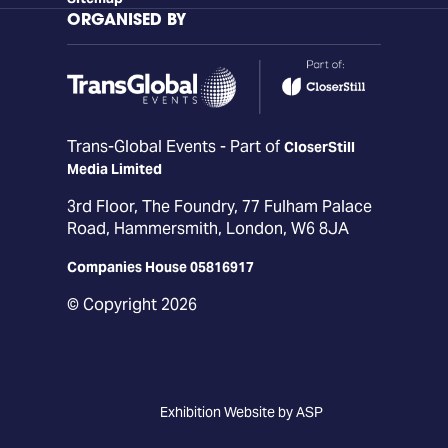
ORGANISED BY
Trans-Global Events - Part of
CloserStill
Media Limited
3rd Floor, The Foundry, 77 Fulham Palace
Road, Hammersmith, London, W6 8JA
Companies House 05816917
© Copyright 2026
Exhibition Website by ASP