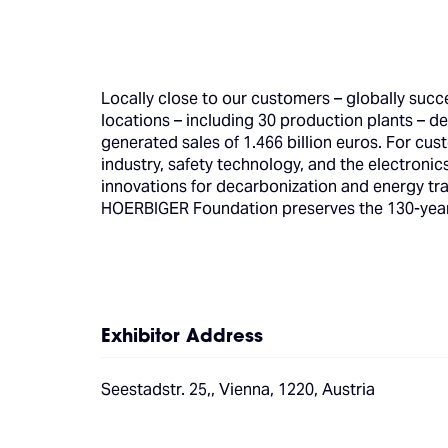
Locally close to our customers – globally succ
locations – including 30 production plants – de
generated sales of 1.466 billion euros. For cu
industry, safety technology, and the electroni
innovations for decarbonization and energy tra
HOERBIGER Foundation preserves the 130-year-o
Exhibitor Address
Seestadstr. 25,, Vienna, 1220, Austria