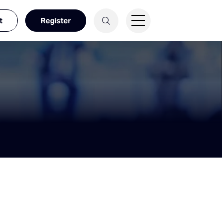
t
Register