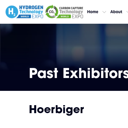
Home
About
Past Exhibitor
Hoerbiger