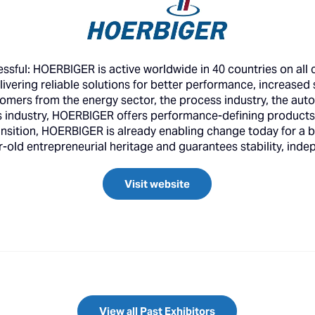
essful: HOERBIGER is active worldwide in 40 countries on all
livering reliable solutions for better performance, increased 
stomers from the energy sector, the process industry, the aut
cs industry, HOERBIGER offers performance-defining products,
nsition, HOERBIGER is already enabling change today for a b
ld entrepreneurial heritage and guarantees stability, indep
Visit website
View all Past Exhibitors