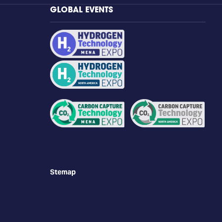
GLOBAL EVENTS
Stemap