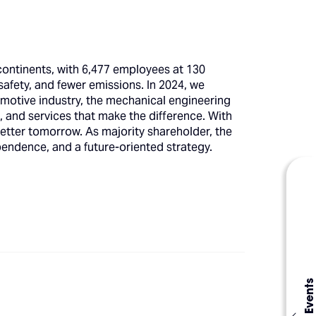
 continents, with 6,477 employees at 130
safety, and fewer emissions. In 2024, we
omotive industry, the mechanical engineering
 and services that make the difference. With
etter tomorrow. As majority shareholder, the
endence, and a future-oriented strategy.