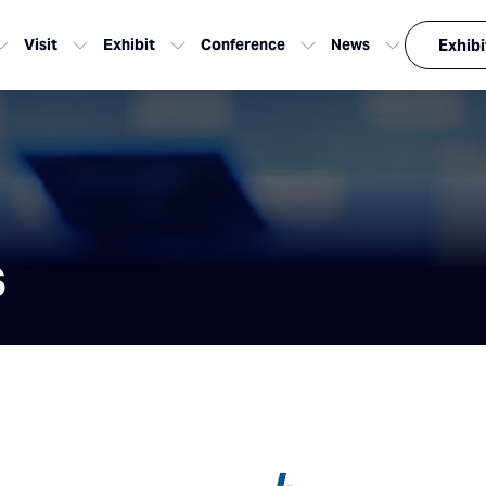
Visit
Exhibit
Conference
News
Exhibi
s