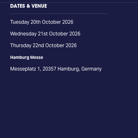
DATES & VENUE
Tuesday 20th October 2026
Wednesday 21st October 2026
Thursday 22nd October 2026
Hamburg Messe
Messeplatz 1, 20357 Hamburg, Germany