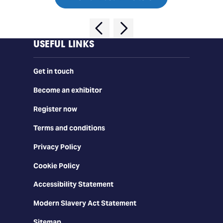
USEFUL LINKS
Get in touch
Become an exhibitor
Register now
Terms and conditions
Privacy Policy
Cookie Policy
Accessibility Statement
Modern Slavery Act Statement
Sitemap