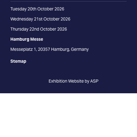
Tuesday 20th October 2026
Wednesday 21st October 2026
Thursday 22nd October 2026
Hamburg Messe
Messeplatz 1, 20357 Hamburg, Germany
Stemap
Exhibition Website by ASP