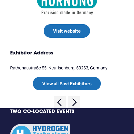
Visit website
Exhibitor Address
Rathenaustraße 55, Neu-Isenburg, 63263, Germany
View all Past Exhibitors
TWO CO-LOCATED EVENTS