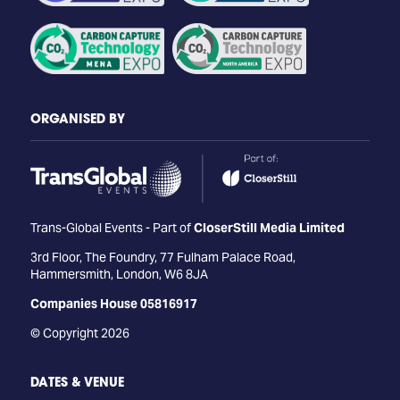
ORGANISED BY
Trans-Global Events - Part of
CloserStill Media Limited
3rd Floor, The Foundry, 77 Fulham Palace Road,
Hammersmith, London, W6 8JA
Companies House 05816917
© Copyright 2026
DATES & VENUE