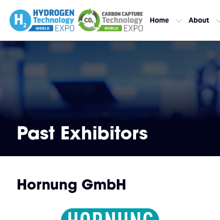
Home
About
Past Exhibitors
Hornung GmbH