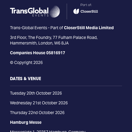
Trans-Global Events - Part of
CloserStill Media Limited
3rd Floor, The Foundry, 77 Fulham Palace Road,
Hammersmith, London, W6 8JA
Companies House 05816917
© Copyright 2026
DATES & VENUE
Tuesday 20th October 2026
Wednesday 21st October 2026
Thursday 22nd October 2026
Hamburg Messe
Messeplatz 1, 20357 Hamburg, Germany