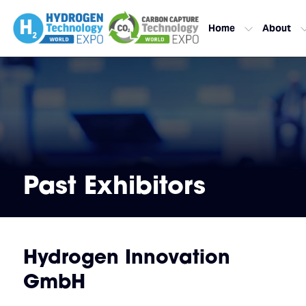
Home
About
Past Exhibitors
Hydrogen Innovation
GmbH