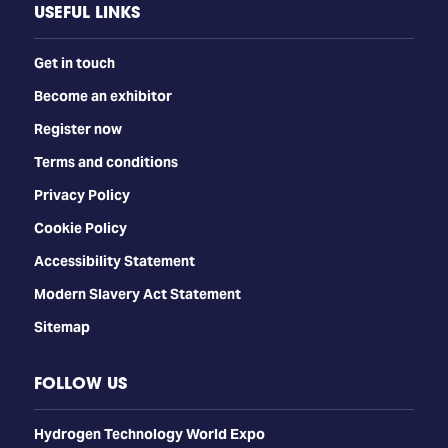
USEFUL LINKS
Get in touch
Become an exhibitor
Register now
Terms and conditions
Privacy Policy
Cookie Policy
Accessibility Statement
Modern Slavery Act Statement
Sitemap
FOLLOW US
​​​​​​Hydrogen Technology World Expo