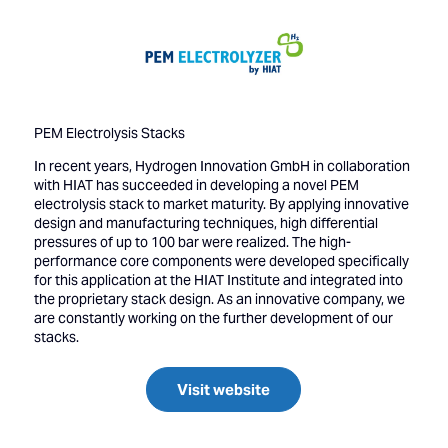
PEM Electrolysis Stacks
In recent years, Hydrogen Innovation GmbH in collaboration
with HIAT has succeeded in developing a novel PEM
electrolysis stack to market maturity. By applying innovative
design and manufacturing techniques, high differential
pressures of up to 100 bar were realized. The high-
performance core components were developed specifically
for this application at the HIAT Institute and integrated into
the proprietary stack design. As an innovative company, we
are constantly working on the further development of our
stacks.
Visit website