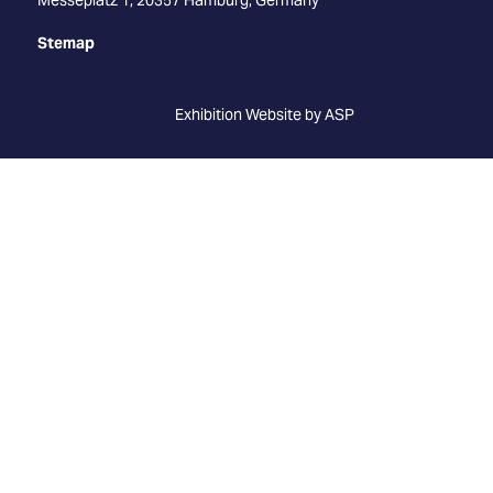
Stemap
Exhibition Website by ASP