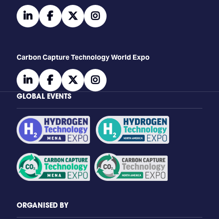
linkedin
facebook
twitter
instagram
Carbon Capture Technology World Expo
linkedin
facebook
twitter
instagram
GLOBAL EVENTS
ORGANISED BY