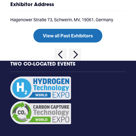
Exhibitor Address
Hagenower Straße 73, Schwerin, MV, 19061, Germany
View all Past Exhibitors
TWO CO-LOCATED EVENTS