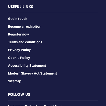
USEFUL LINKS
Get in touch
Become an exhibitor
Register now
Terms and conditions
Privacy Policy
Cookie Policy
Accessibility Statement
Modern Slavery Act Statement
Sitemap
FOLLOW US