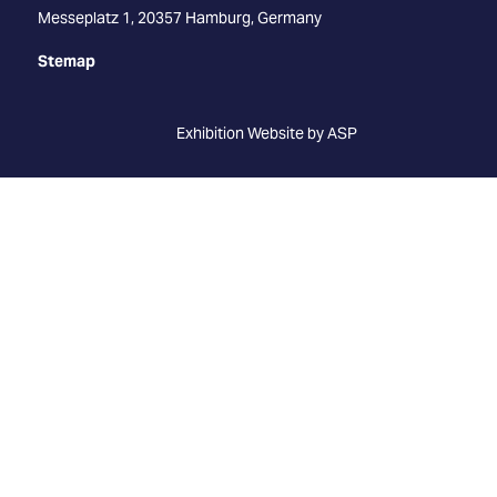
Messeplatz 1, 20357 Hamburg, Germany
Stemap
Exhibition Website by ASP