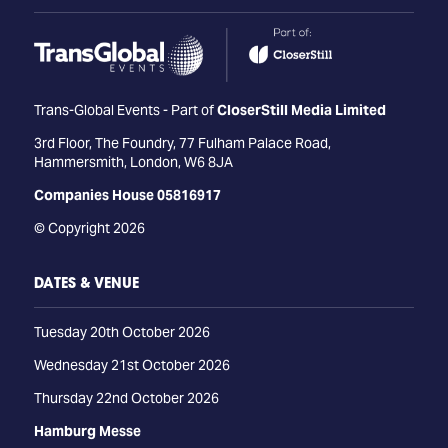
Trans-Global Events - Part of
CloserStill Media Limited
3rd Floor, The Foundry, 77 Fulham Palace Road,
Hammersmith, London, W6 8JA
Companies House 05816917
© Copyright 2026
DATES & VENUE
Tuesday 20th October 2026
Wednesday 21st October 2026
Thursday 22nd October 2026
Hamburg Messe