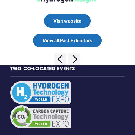
Visit website
View all Past Exhibitors
TWO CO-LOCATED EVENTS