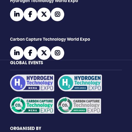
​​​​​​Hydrogen Technology World Expo
linkedin
facebook
twitter
instagram
Carbon Capture Technology World Expo
linkedin
facebook
twitter
instagram
GLOBAL EVENTS
ORGANISED BY