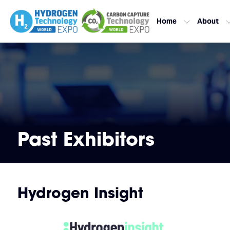
Home
About
Past Exhibitors
Hydrogen Insight