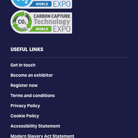
USEFUL LINKS
Get in touch
Become an exhibitor
Register now
Terms and conditions
Privacy Policy
Cookie Policy
Accessibility Statement
Modern Slavery Act Statement