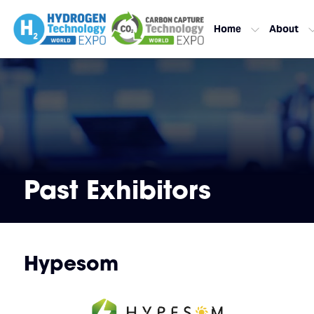
Home
About
Past Exhibitors
Hypesom