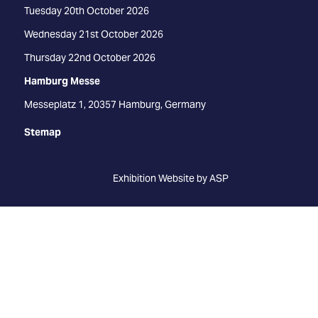
Tuesday 20th October 2026
Wednesday 21st October 2026
Thursday 22nd October 2026
Hamburg Messe
Messeplatz 1, 20357 Hamburg, Germany
Stemap
Exhibition Website by ASP