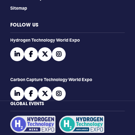
Sitemap
FOLLOW US
​​​​​​Hydrogen Technology World Expo
linkedin
facebook
twitter
instagram
Carbon Capture Technology World Expo
linkedin
facebook
twitter
instagram
GLOBAL EVENTS