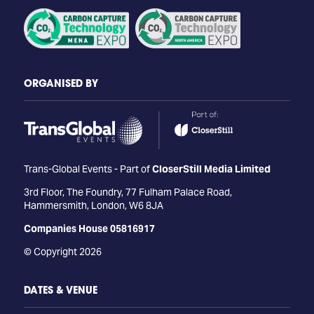
ORGANISED BY
Trans-Global Events - Part of
CloserStill Media Limited
3rd Floor, The Foundry, 77 Fulham Palace Road,
Hammersmith, London, W6 8JA
Companies House 05816917
© Copyright 2026
DATES & VENUE