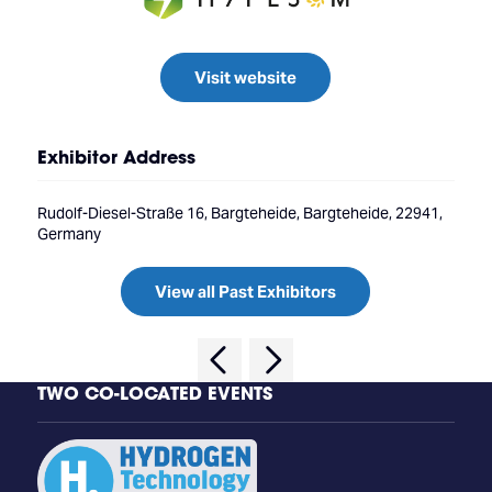
Visit website
Exhibitor Address
Rudolf-Diesel-Straße 16, Bargteheide, Bargteheide, 22941,
Germany
View all Past Exhibitors
TWO CO-LOCATED EVENTS