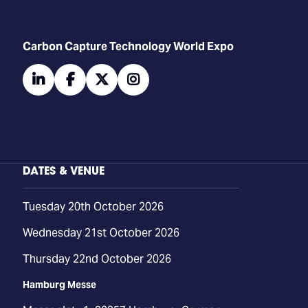
Carbon Capture Technology World Expo
linkedin
facebook
twitter
instagram
DATES & VENUE
Tuesday 20th October 2026
Wednesday 21st October 2026
Thursday 22nd October 2026
Hamburg Messe