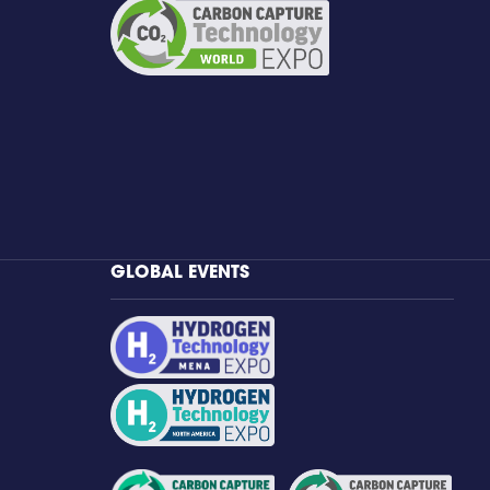
GLOBAL EVENTS