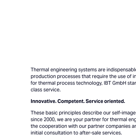
Thermal engineering systems are indispensable 
production processes that require the use of i
for thermal process technology, IBT GmbH sta
class service.
Innovative. Competent. Service oriented.
These basic principles describe our self-image
since 2000, we are your partner for thermal e
the cooperation with our partner companies an
initial consultation to after-sale services.