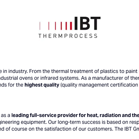
in industry. From the thermal treatment of plastics to paint
ndustrial ovens or infrared systems. As a manufacturer of th
nds for the
highest quality
(quality management certification 
 as a
leading
full-service provider for heat, radiation and 
ngineering equipment. Our long-term success is based on res
d of course on the satisfaction of our customers. The IBT 