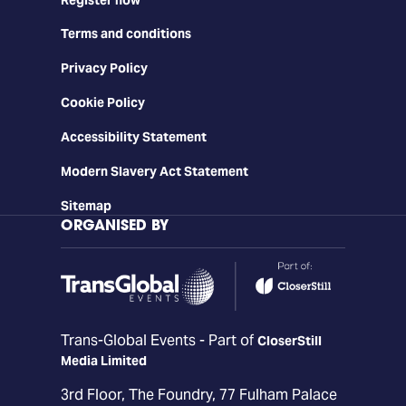
Terms and conditions
Privacy Policy
Cookie Policy
Accessibility Statement
Modern Slavery Act Statement
Sitemap
ORGANISED BY
Trans-Global Events - Part of
CloserStill
Media Limited
3rd Floor, The Foundry, 77 Fulham Palace