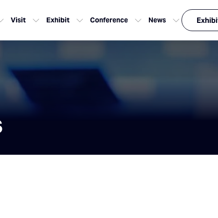
Visit
Exhibit
Conference
News
Exhibi
s