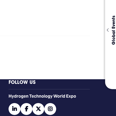
Global Events
FOLLOW US
​​​​​​Hydrogen Technology World Expo
linkedin
facebook
twitter
instagram