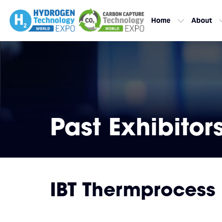
Home
About
Past Exhibitor
IBT Thermprocess