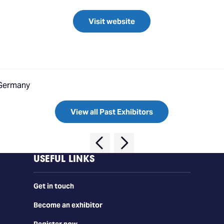
Visit website
 Germany
View all Past Exhibitors
USEFUL LINKS
Get in touch
Become an exhibitor
Register now