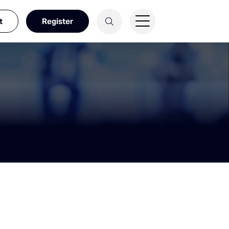
t
Register