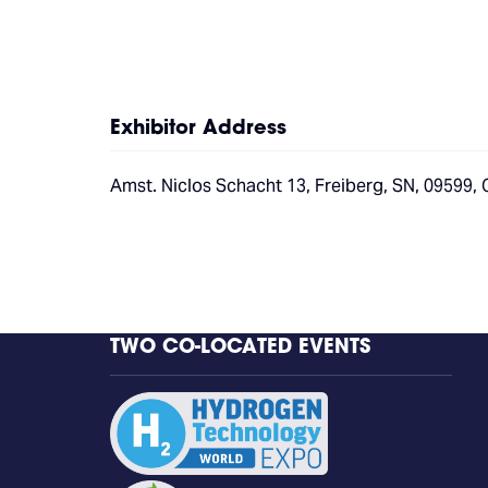
Exhibitor Address
Amst. Niclos Schacht 13, Freiberg, SN, 09599,
TWO CO-LOCATED EVENTS