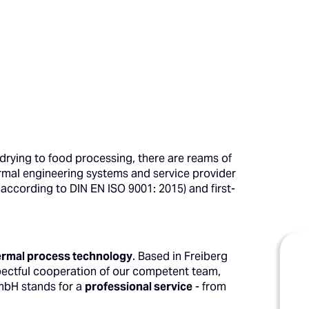
 drying to food processing, there are reams of
ermal engineering systems and service provider
according to DIN EN ISO 9001: 2015) and first-
thermal process technology
. Based in Freiberg
pectful cooperation of our competent team,
GmbH stands for a
professional service
- from