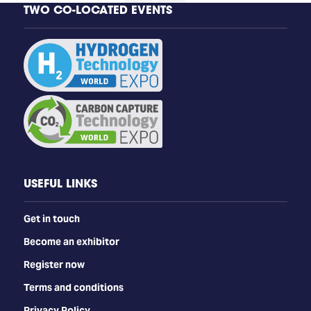
TWO CO-LOCATED EVENTS
USEFUL LINKS
Get in touch
Become an exhibitor
Register now
Terms and conditions
Privacy Policy