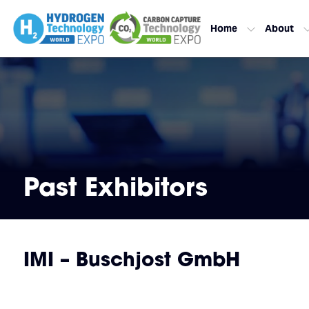
Home
About
Past Exhibitors
IMI – Buschjost GmbH