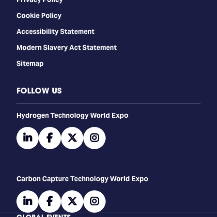
Cookie Policy
Accessibility Statement
Modern Slavery Act Statement
Sitemap
FOLLOW US
​​​​​​Hydrogen Technology World Expo
linkedin
facebook
twitter
instagram
Carbon Capture Technology World Expo
linkedin
facebook
twitter
instagram