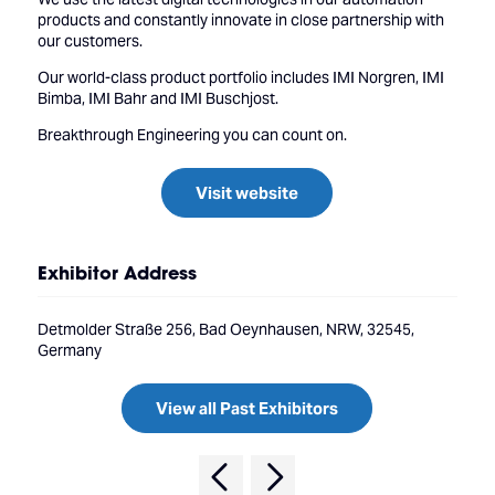
products and constantly innovate in close partnership with
our customers.
Our world-class product portfolio includes IMI Norgren, IMI
Bimba, IMI Bahr and IMI Buschjost.
Breakthrough Engineering you can count on.
Visit website
Exhibitor Address
Detmolder Straße 256, Bad Oeynhausen, NRW, 32545,
Germany
View all Past Exhibitors