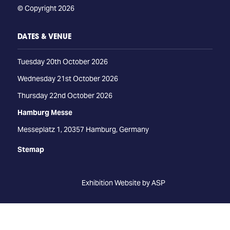
© Copyright 2026
DATES & VENUE
Tuesday 20th October 2026
Wednesday 21st October 2026
Thursday 22nd October 2026
Hamburg Messe
Messeplatz 1, 20357 Hamburg, Germany
Stemap
Exhibition Website by ASP