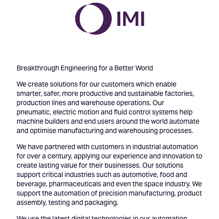
Breakthrough Engineering for a Better World
We create solutions for our customers which enable
smarter, safer, more productive and sustainable factories,
production lines and warehouse operations. Our
pneumatic, electric motion and fluid control systems help
machine builders and end users around the world automate
and optimise manufacturing and warehousing processes.
We have partnered with customers in industrial automation
for over a century, applying our experience and innovation to
create lasting value for their businesses. Our solutions
support critical industries such as automotive, food and
beverage, pharmaceuticals and even the space industry. We
support the automation of precision manufacturing, product
assembly, testing and packaging.
We use the latest digital technologies in our automation