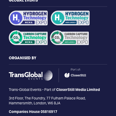
GLOBAL EVENTS
ORGANISED BY
Trans-Global Events - Part of
CloserStill Media Limited
3rd Floor, The Foundry, 77 Fulham Palace Road,
Hammersmith, London, W6 8JA
Companies House 05816917