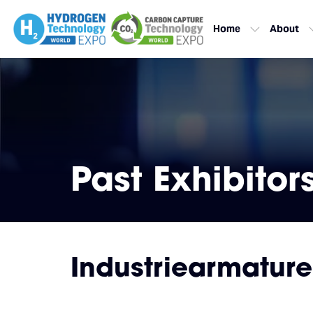
Home
About
Past Exhibitor
Industriearmatur