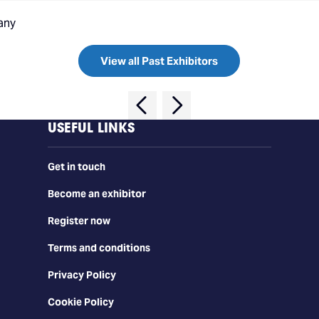
any
View all Past Exhibitors
USEFUL LINKS
Get in touch
Become an exhibitor
Register now
Terms and conditions
Privacy Policy
Cookie Policy