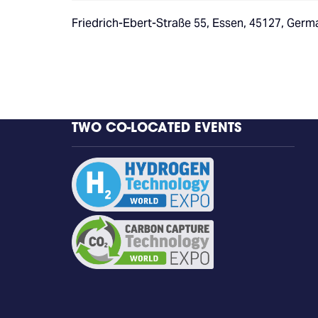
Friedrich-Ebert-Straße 55, Essen, 45127, Germ
TWO CO-LOCATED EVENTS