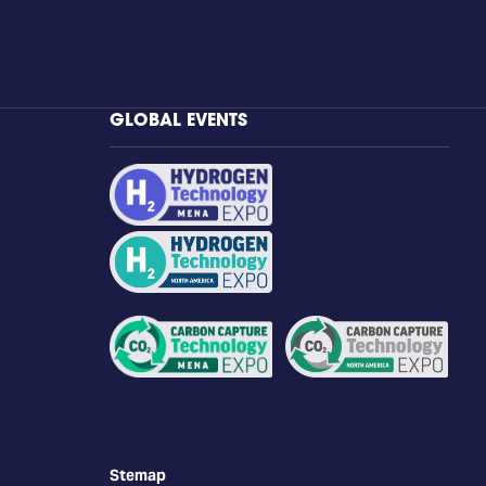
GLOBAL EVENTS
Stemap