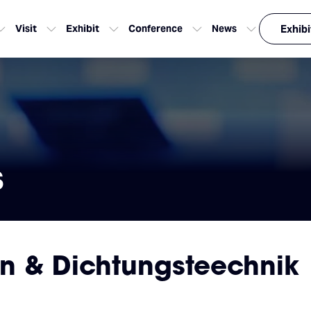
Visit
Exhibit
Conference
News
Exhibi
s
en & Dichtungsteechnik