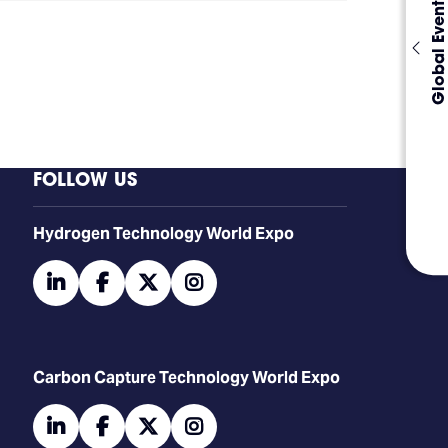
Global Events
FOLLOW US
​​​​​​Hydrogen Technology World Expo
linkedin
facebook
twitter
instagram
Carbon Capture Technology World Expo
linkedin
facebook
twitter
instagram