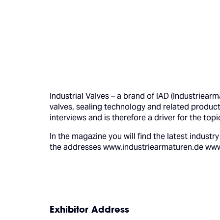
Industrial Valves – a brand of IAD (Industriear
valves, sealing technology and related product
interviews and is therefore a driver for the top
In the magazine you will find the latest indus
the addresses www.industriearmaturen.de www.i
Exhibitor Address