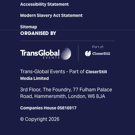
Accessibility Statement
Modern Slavery Act Statement
Sitemap
ORGANISED BY
Trans-Global Events - Part of
CloserStill
Media Limited
3rd Floor, The Foundry, 77 Fulham Palace
Road, Hammersmith, London, W6 8JA
Companies House 05816917
© Copyright 2026