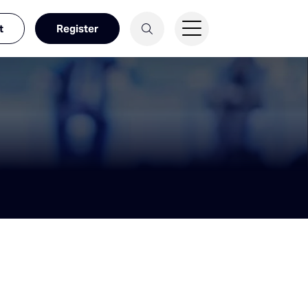
t
Register