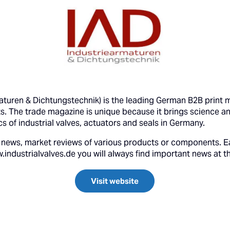
maturen & Dichtungstechnik) is the leading German B2B print m
s. The trade magazine is unique because it brings science a
ics of industrial valves, actuators and seals in Germany.
try news, market reviews of various products or components. E
ndustrialvalves.de you will always find important news at t
Visit website