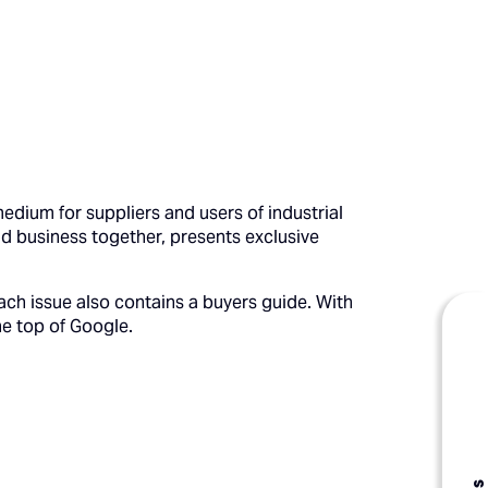
edium for suppliers and users of industrial
nd business together, presents exclusive
ach issue also contains a buyers guide. With
he top of Google.