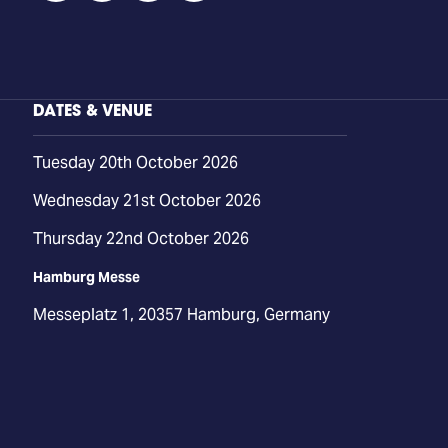
DATES & VENUE
Tuesday 20th October 2026
Wednesday 21st October 2026
Thursday 22nd October 2026
Hamburg Messe
Messeplatz 1, 20357 Hamburg, Germany