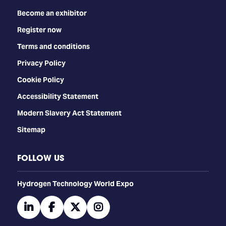
Become an exhibitor
Register now
Terms and conditions
Privacy Policy
Cookie Policy
Accessibility Statement
Modern Slavery Act Statement
Sitemap
FOLLOW US
​​​​​​Hydrogen Technology World Expo
linkedin
facebook
twitter
instagram