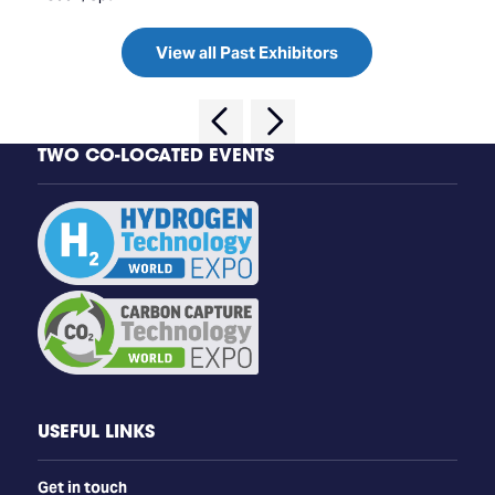
View all Past Exhibitors
TWO CO-LOCATED EVENTS
USEFUL LINKS
Get in touch