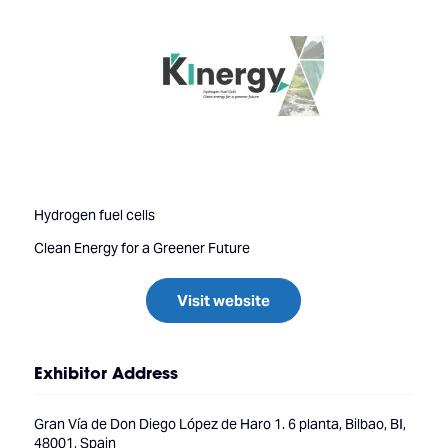
Hydrogen fuel cells
Clean Energy for a Greener Future
Visit website
Exhibitor Address
Gran Vía de Don Diego López de Haro 1. 6 planta, Bilbao, BI,
48001, Spain