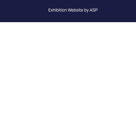
Exhibition Website by ASP