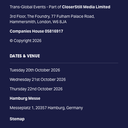
Trans-Global Events - Part of
CloserStill Media Limited
3rd Floor, The Foundry, 77 Fulham Palace Road,
Hammersmith, London, W6 8JA
Companies House 05816917
© Copyright 2026
DATES & VENUE
Tuesday 20th October 2026
Wednesday 21st October 2026
Thursday 22nd October 2026
Hamburg Messe
Messeplatz 1, 20357 Hamburg, Germany
Stemap