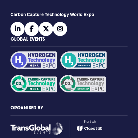
Carbon Capture Technology World Expo
linkedin
facebook
twitter
instagram
GLOBAL EVENTS
ORGANISED BY