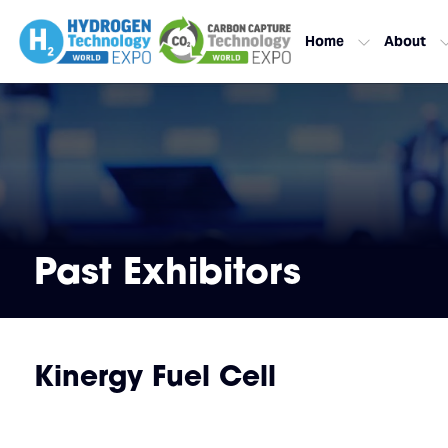
Home
About
Past Exhibitors
Kinergy Fuel Cell