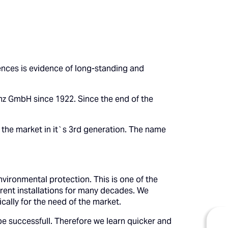
ences is evidence of long-standing and
z GmbH since 1922. Since the end of the
 the market in it`s 3rd generation. The name
vironmental protection. This is one of the
rent installations for many decades. We
cally for the need of the market.
be successfull. Therefore we learn quicker and