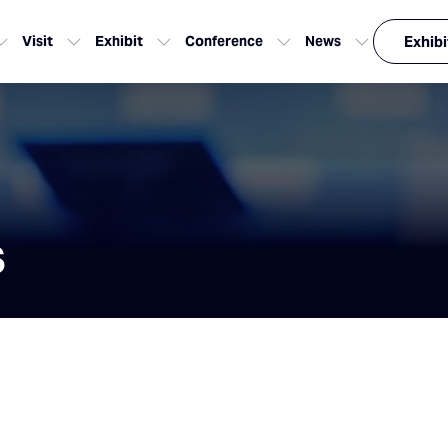
Visit
Exhibit
Conference
News
Exhibi
s