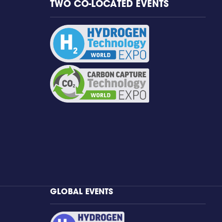
TWO CO-LOCATED EVENTS
GLOBAL EVENTS