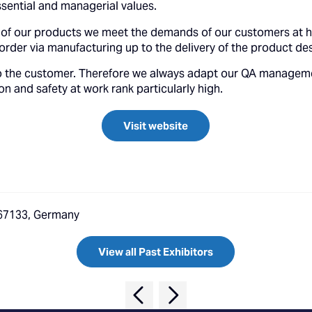
sential and managerial values.
 of our products we meet the demands of our customers at ho
rder via manufacturing up to the delivery of the product des
f to the customer. Therefore we always adapt our QA managem
n and safety at work rank particularly high.
Visit website
, 67133, Germany
View all Past Exhibitors