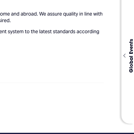
me and abroad. We assure quality in line with
ired.
ent system to the latest standards according
Global Events