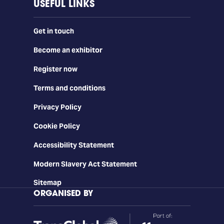
USEFUL LINKS
Get in touch
Become an exhibitor
Register now
Terms and conditions
Privacy Policy
Cookie Policy
Accessibility Statement
Modern Slavery Act Statement
Sitemap
ORGANISED BY