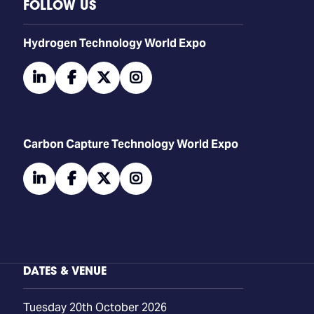
FOLLOW US
​​​​​​Hydrogen Technology World Expo
linkedin
facebook
twitter
instagram
Carbon Capture Technology World Expo
linkedin
facebook
twitter
instagram
DATES & VENUE
Tuesday 20th October 2026