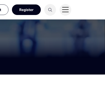
t
Register