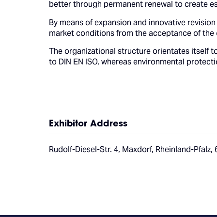
better through permanent renewal to create es
By means of expansion and innovative revision
market conditions from the acceptance of the o
The organizational structure orientates itsel
to DIN EN ISO, whereas environmental protectio
Exhibitor Address
Rudolf-Diesel-Str. 4, Maxdorf, Rheinland-Pfalz