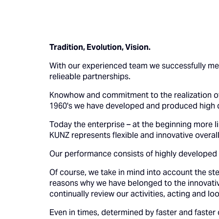
Tradition, Evolution, Vision.
With our experienced team we successfully mee
relieable partnerships.
Knowhow and commitment to the realization of
1960's we have developed and produced high 
Today the enterprise – at the beginning more l
KUNZ represents flexible and innovative overall 
Our performance consists of highly developed 
Of course, we take in mind into account the st
reasons why we have belonged to the innovativ
continually review our activities, acting and l
Even in times, determined by faster and faster