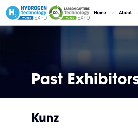
Home
About
Past Exhibitor
Kunz