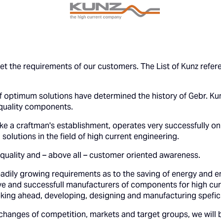
t the requirements of our customers. The List of Kunz refer
 optimum solutions have determined the history of Gebr. Kun
quality components.
ike a craftman's establishment, operates very successfully on
solutions in the field of high current engineering.
quality and – above all – customer oriented awareness.
eadily growing requirements as to the saving of energy and en
e and successfull manufacturers of components for high cur
ooking ahead, developing, designing and manufacturing spefici
 changes of competition, markets and target groups, we will 