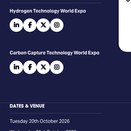
​​​​​​Hydrogen Technology World Expo
linkedin
facebook
twitter
instagram
Carbon Capture Technology World Expo
linkedin
facebook
twitter
instagram
DATES & VENUE
Tuesday 20th October 2026