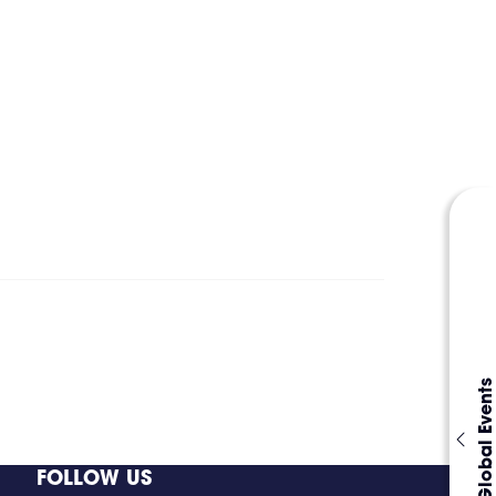
Global Events
FOLLOW US