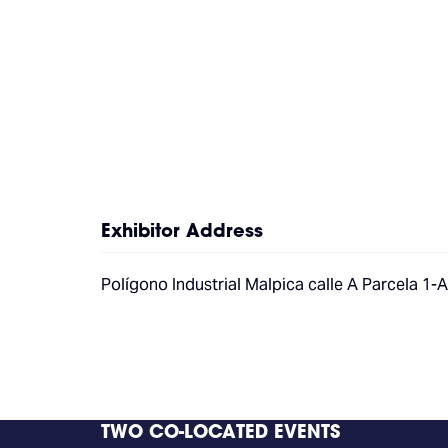
Exhibitor Address
Polígono Industrial Malpica calle A Parcela 1-
TWO CO-LOCATED EVENTS