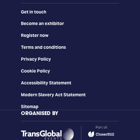
Get in touch
Become an exhibitor
Register now
Terms and conditions
Privacy Policy
Cookie Policy
Accessibility Statement
Modern Slavery Act Statement
Sitemap
ORGANISED BY