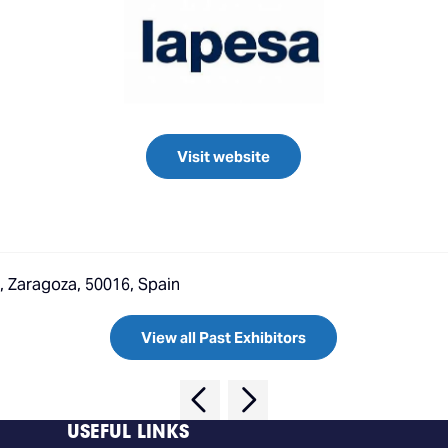
Visit website
A, Zaragoza, 50016, Spain
View all Past Exhibitors
USEFUL LINKS