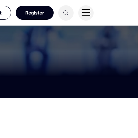
t
Register