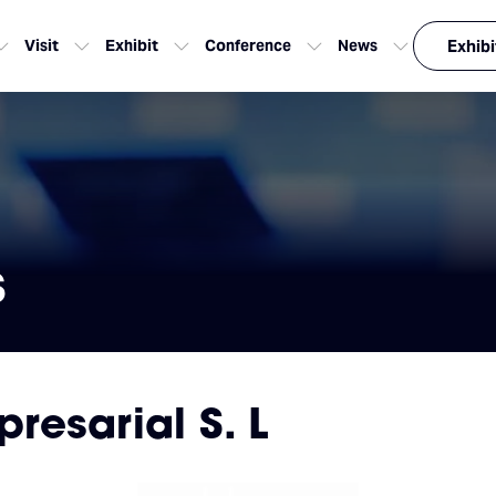
Visit
Exhibit
Conference
News
Exhibi
s
esarial S. L