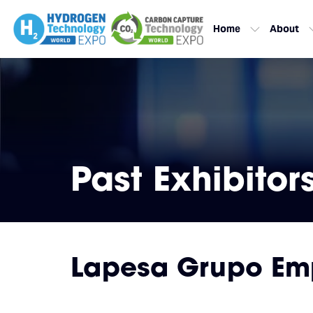
Home
About
Past Exhibitor
Lapesa Grupo Empr