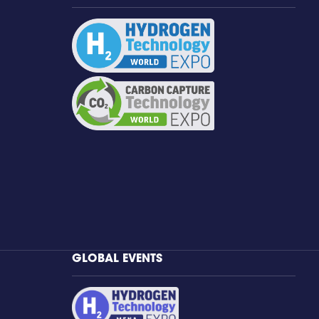
GLOBAL EVENTS