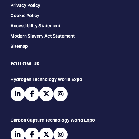
Privacy Policy
Cookie Policy
Accessibility Statement
Modern Slavery Act Statement
Sitemap
FOLLOW US
​​​​​​Hydrogen Technology World Expo
linkedin
facebook
twitter
instagram
Carbon Capture Technology World Expo
linkedin
facebook
twitter
instagram