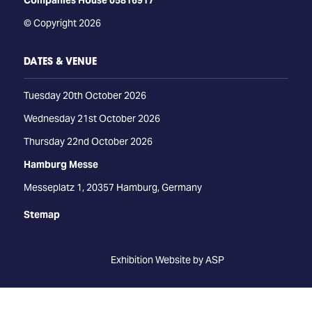
Companies House 05816917
© Copyright 2026
DATES & VENUE
Tuesday 20th October 2026
Wednesday 21st October 2026
Thursday 22nd October 2026
Hamburg Messe
Messeplatz 1, 20357 Hamburg, Germany
Stemap
Exhibition Website by ASP