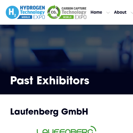
Home
About
Past Exhibitors
Laufenberg GmbH