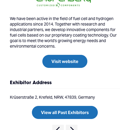
We have been active in the field of fuel cell and hydrogen
applications since 2014. Together with research and
industrial partners, we develop innovative components for
fuel cells based on our proprietary coating technology. Our
goal is to meet the world's growing energy needs and
environmental concerns.
Visit website
Exhibitor Address
Krüserstraße 2, Krefeld, NRW, 47839, Germany
View all Past Exhibitors