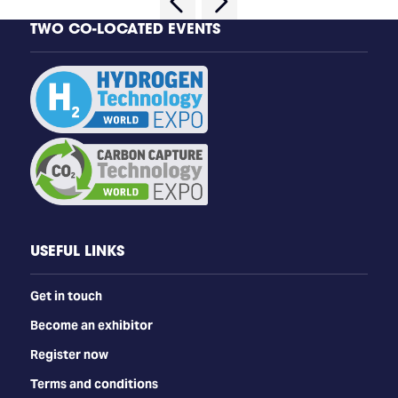
TWO CO-LOCATED EVENTS
USEFUL LINKS
Get in touch
Become an exhibitor
Register now
Terms and conditions