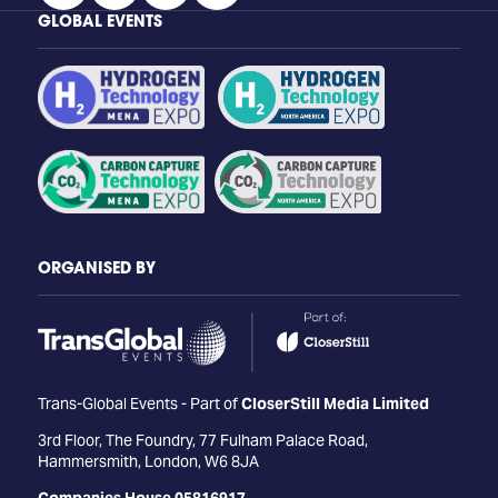
GLOBAL EVENTS
ORGANISED BY
Trans-Global Events - Part of
CloserStill Media Limited
3rd Floor, The Foundry, 77 Fulham Palace Road,
Hammersmith, London, W6 8JA