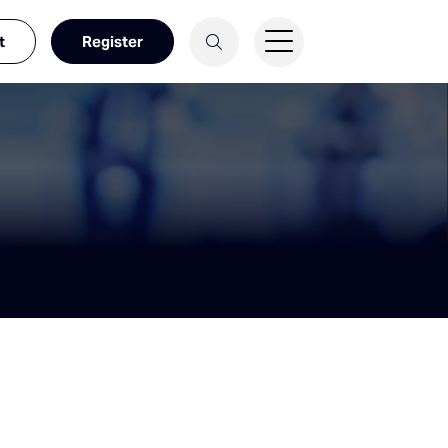
t
Register