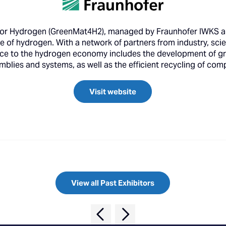
for Hydrogen (GreenMat4H2), managed by Fraunhofer IWKS an
e of hydrogen. With a network of partners from industry, scie
rvice to the hydrogen economy includes the development of g
ssemblies and systems, as well as the efficient recycling of c
Visit website
View all Past Exhibitors