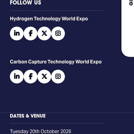
FOLLOW US
​​​​​​Hydrogen Technology World Expo
linkedin
facebook
twitter
instagram
Carbon Capture Technology World Expo
linkedin
facebook
twitter
instagram
DATES & VENUE
Tuesday 20th October 2026