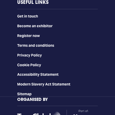
USEFUL LINKS
Get in touch
Become an exhibitor
Register now
Terms and conditions
Privacy Policy
Cookie Policy
Accessibility Statement
Modern Slavery Act Statement
Sitemap
ORGANISED BY