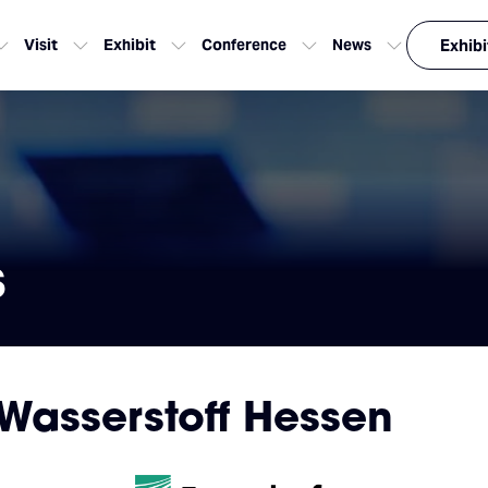
Visit
Exhibit
Conference
News
Exhibi
s
Wasserstoff Hessen