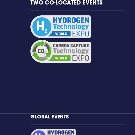
TWO CO-LOCATED EVENTS
GLOBAL EVENTS