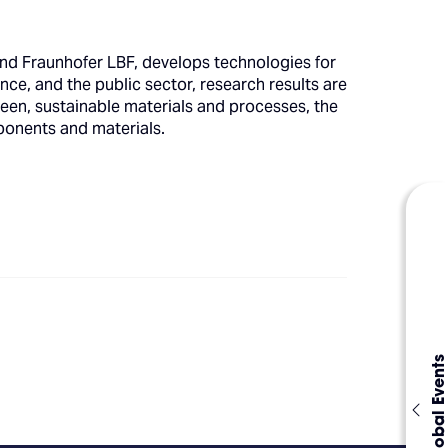
d Fraunhofer LBF, develops technologies for
nce, and the public sector, research results are
reen, sustainable materials and processes, the
omponents and materials.
Global Events