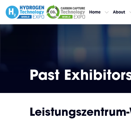
Home
About
Past Exhibitor
Leistungszentrum-