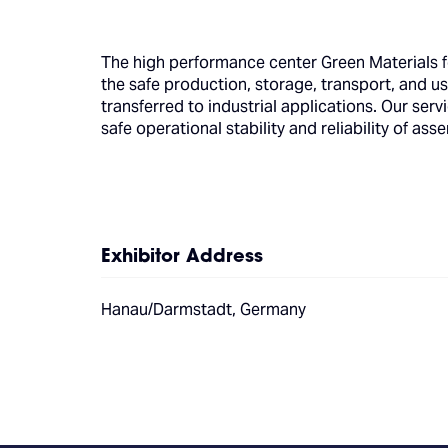
The high performance center Green Materials 
the safe production, storage, transport, and us
transferred to industrial applications. Our se
safe operational stability and reliability of a
Exhibitor Address
Hanau/Darmstadt, Germany