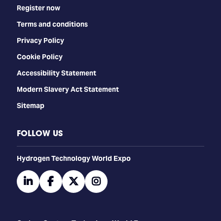
Register now
Terms and conditions
Privacy Policy
Cookie Policy
Accessibility Statement
Modern Slavery Act Statement
Sitemap
FOLLOW US
​​​​​​Hydrogen Technology World Expo
linkedin
facebook
twitter
instagram