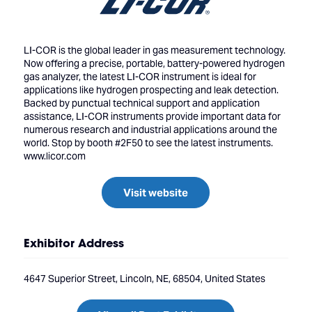
LI-COR is the global leader in gas measurement technology.
Now offering a precise, portable, battery-powered hydrogen
gas analyzer, the latest LI-COR instrument is ideal for
applications like hydrogen prospecting and leak detection.
Backed by punctual technical support and application
assistance, LI-COR instruments provide important data for
numerous research and industrial applications around the
world. Stop by booth #2F50 to see the latest instruments.
www.licor.com
Visit website
Exhibitor Address
4647 Superior Street, Lincoln, NE, 68504, United States