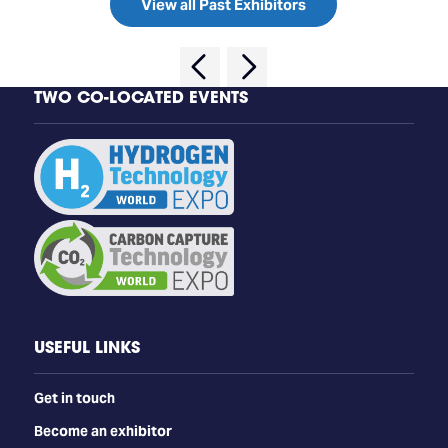
View all Past Exhibitors
TWO CO-LOCATED EVENTS
USEFUL LINKS
Get in touch
Become an exhibitor