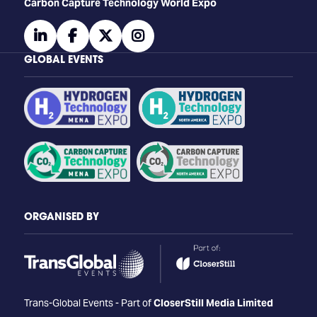
Carbon Capture Technology World Expo
linkedin
facebook
twitter
instagram
GLOBAL EVENTS
ORGANISED BY
Trans-Global Events - Part of
CloserStill Media Limited