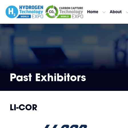
Home
About
Past Exhibitors
LI-COR