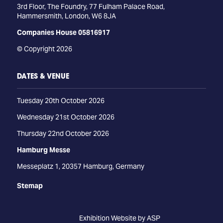
3rd Floor, The Foundry, 77 Fulham Palace Road,
Hammersmith, London, W6 8JA
Companies House 05816917
© Copyright 2026
DATES & VENUE
Tuesday 20th October 2026
Wednesday 21st October 2026
Thursday 22nd October 2026
Hamburg Messe
Messeplatz 1, 20357 Hamburg, Germany
Stemap
Exhibition Website by ASP