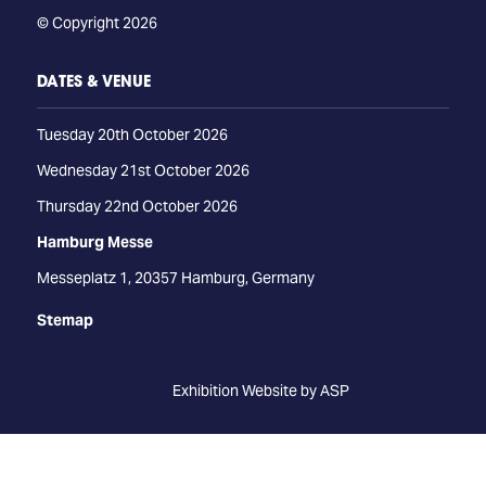
© Copyright 2026
DATES & VENUE
Tuesday 20th October 2026
Wednesday 21st October 2026
Thursday 22nd October 2026
Hamburg Messe
Messeplatz 1, 20357 Hamburg, Germany
Stemap
Exhibition Website by ASP