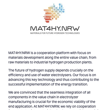
MAT4HY.NRW is a cooperation platform with focus on
materials development along the entire value chain, from
raw materials to industrial hydrogen production plants.
The future of hydrogen supply depends crucially on the
efficiency and use of water electrolysers. Our focus is on
advancing this key technology and thus contributing to the
successful implementation of the energy transition.
We are convinced that the seamless integration of all
components in the value chain in electrolyzer
manufacturing is crucial for the economic viability of the
end application. At MAT4HY.NRW, we rely on cooperation