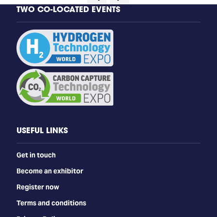
TWO CO-LOCATED EVENTS
USEFUL LINKS
Get in touch
Become an exhibitor
Register now
Terms and conditions