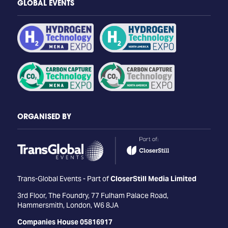
GLOBAL EVENTS
ORGANISED BY
Trans-Global Events - Part of
CloserStill Media Limited
3rd Floor, The Foundry, 77 Fulham Palace Road,
Hammersmith, London, W6 8JA
Companies House 05816917