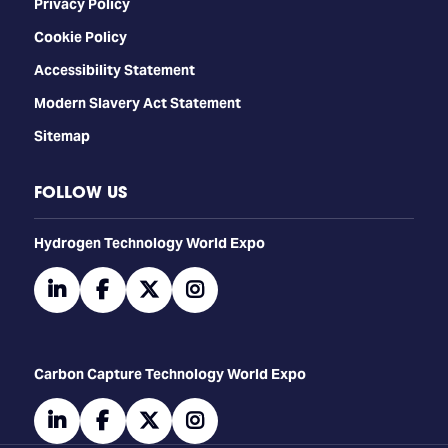
Privacy Policy
Cookie Policy
Accessibility Statement
Modern Slavery Act Statement
Sitemap
FOLLOW US
​​​​​​Hydrogen Technology World Expo
linkedin
facebook
twitter
instagram
Carbon Capture Technology World Expo
linkedin
facebook
twitter
instagram