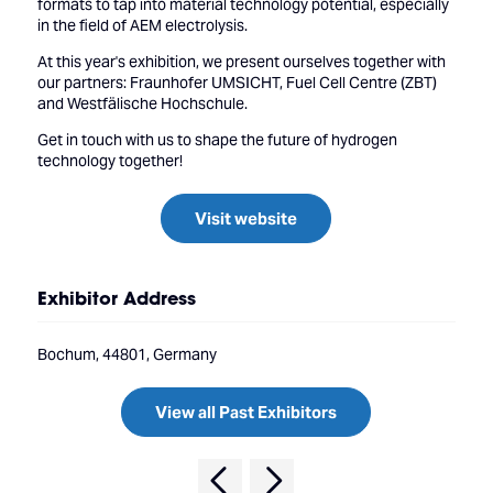
formats to tap into material technology potential, especially
in the field of AEM electrolysis.
At this year's exhibition, we present ourselves together with
our partners: Fraunhofer UMSICHT, Fuel Cell Centre (ZBT)
and Westfälische Hochschule.
Get in touch with us to shape the future of hydrogen
technology together!
Visit website
Exhibitor Address
Bochum, 44801, Germany
View all Past Exhibitors