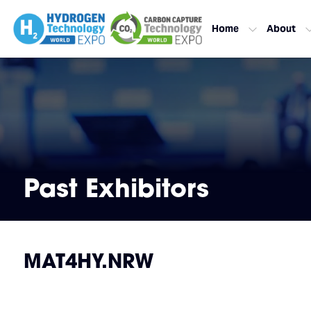
Home
About
Past Exhibitors
MAT4HY.NRW