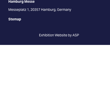
Hamburg Messe
Messeplatz 1, 20357 Hamburg, Germany
Stemap
Exhibition Website by ASP