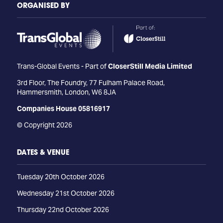
ORGANISED BY
Trans-Global Events - Part of
CloserStill Media Limited
3rd Floor, The Foundry, 77 Fulham Palace Road,
Hammersmith, London, W6 8JA
Companies House 05816917
© Copyright 2026
DATES & VENUE
Tuesday 20th October 2026
Wednesday 21st October 2026
Thursday 22nd October 2026