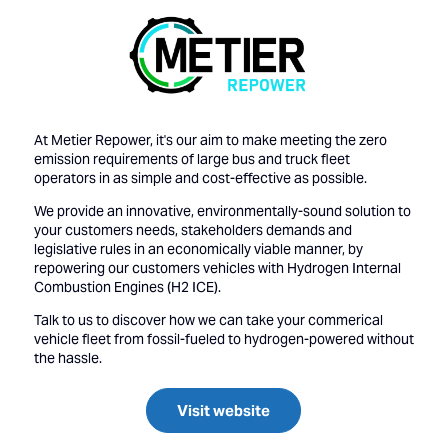
At Metier Repower, it's our aim to make meeting the zero
emission requirements of large bus and truck fleet
operators in as simple and cost-effective as possible.
We provide an innovative, environmentally-sound solution to
your customers needs, stakeholders demands and
legislative rules in an economically viable manner, by
repowering our customers vehicles with Hydrogen Internal
Combustion Engines (H2 ICE).
Talk to us to discover how we can take your commerical
vehicle fleet from fossil-fueled to hydrogen-powered without
the hassle.
Visit website