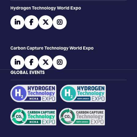
​​​​​​Hydrogen Technology World Expo
linkedin
facebook
twitter
instagram
Carbon Capture Technology World Expo
linkedin
facebook
twitter
instagram
GLOBAL EVENTS