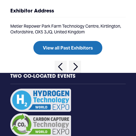
Exhibitor Address
Metier Repower Park Farm Technology Centre, Kirtlington,
Oxfordshire, OX5 3JQ, United Kingdom
View all Past Exhibitors
TWO CO-LOCATED EVENTS