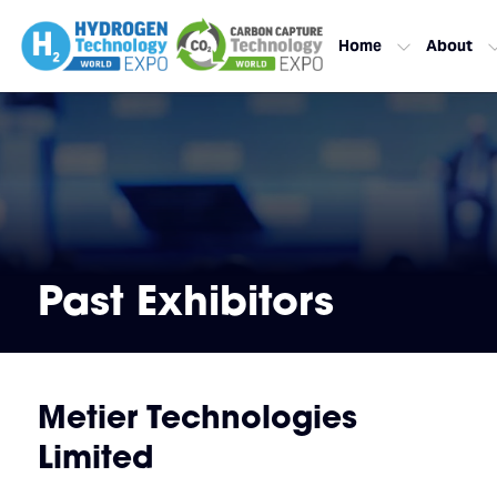
Home
About
Past Exhibitors
Metier Technologies
Limited