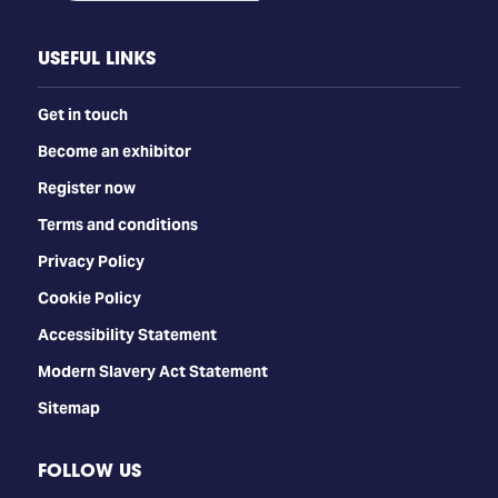
USEFUL LINKS
Get in touch
Become an exhibitor
Register now
Terms and conditions
Privacy Policy
Cookie Policy
Accessibility Statement
Modern Slavery Act Statement
Sitemap
FOLLOW US