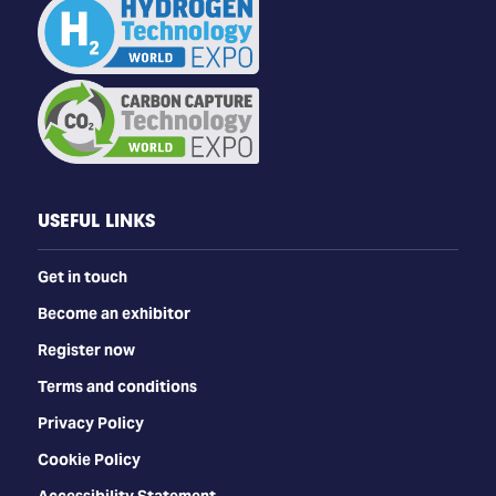
USEFUL LINKS
Get in touch
Become an exhibitor
Register now
Terms and conditions
Privacy Policy
Cookie Policy
Accessibility Statement