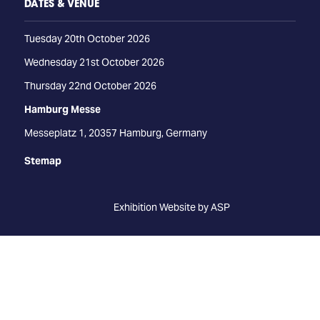
DATES & VENUE
Tuesday 20th October 2026
Wednesday 21st October 2026
Thursday 22nd October 2026
Hamburg Messe
Messeplatz 1, 20357 Hamburg, Germany
Stemap
Exhibition Website by ASP