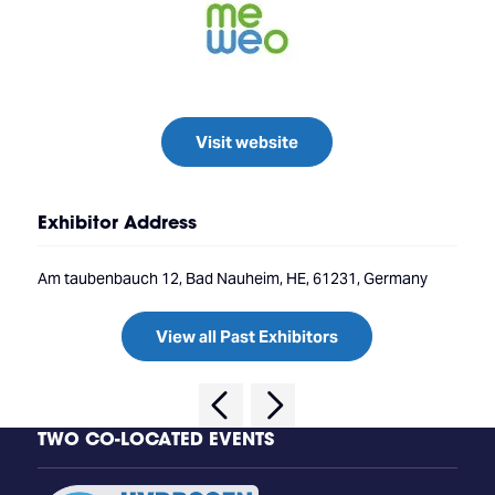
Visit website
Exhibitor Address
Am taubenbauch 12, Bad Nauheim, HE, 61231, Germany
View all Past Exhibitors
TWO CO-LOCATED EVENTS