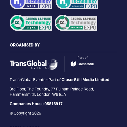
ORGANISED BY
Trans-Global Events - Part of
CloserStill Media Limited
3rd Floor, The Foundry, 77 Fulham Palace Road,
Hammersmith, London, W6 8JA
Companies House 05816917
© Copyright 2026