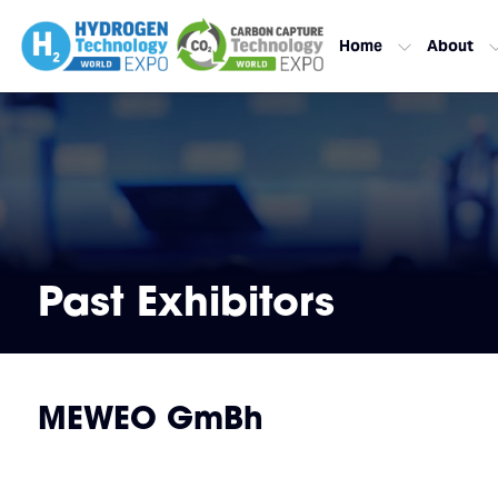
Home
About
Past Exhibitors
MEWEO GmBh