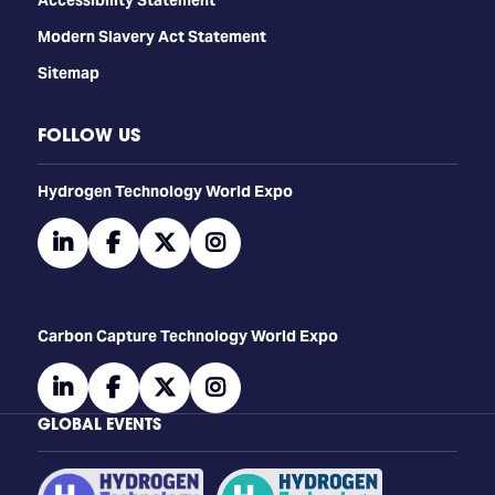
Modern Slavery Act Statement
Sitemap
FOLLOW US
​​​​​​Hydrogen Technology World Expo
linkedin
facebook
twitter
instagram
Carbon Capture Technology World Expo
linkedin
facebook
twitter
instagram
GLOBAL EVENTS