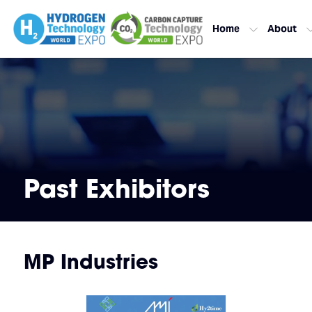
Home
About
Past Exhibitors
MP Industries