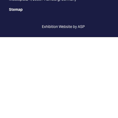
Stemap
Exhibition Website by ASP