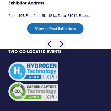
Exhibitor Address
Room 105, First floor, Riia 181a, Tartu, 51014, Estonia
View all Past Exhibitors
TWO CO-LOCATED EVENTS