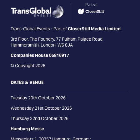
Trans-Global Events - Part of
CloserStill Media Limited
3rd Floor, The Foundry, 77 Fulham Palace Road,
Hammersmith, London, W6 8JA
Companies House 05816917
© Copyright 2026
DATES & VENUE
Tuesday 20th October 2026
Wednesday 21st October 2026
Thursday 22nd October 2026
Hamburg Messe
Messeplatz 1, 20357 Hamburg, Germany