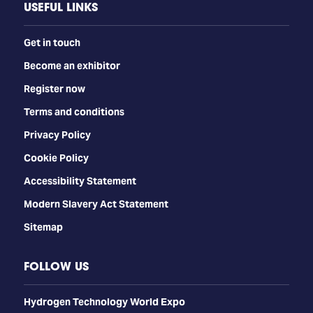
USEFUL LINKS
Get in touch
Become an exhibitor
Register now
Terms and conditions
Privacy Policy
Cookie Policy
Accessibility Statement
Modern Slavery Act Statement
Sitemap
FOLLOW US
​​​​​​Hydrogen Technology World Expo