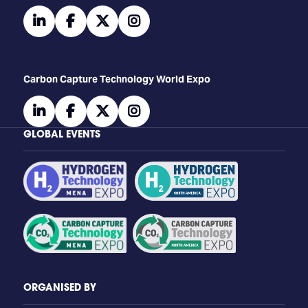
linkedin
facebook
twitter
instagram
Carbon Capture Technology World Expo
linkedin
facebook
twitter
instagram
GLOBAL EVENTS
ORGANISED BY