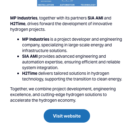
MP Industries
, together with its partners
SIA AMI
and
H2Time
, drives forward the development of innovative
hydrogen projects.
MP Industries
is a project developer and engineering
company, specializing in large-scale energy and
infrastructure solutions.
SIA AMI
provides advanced engineering and
automation expertise, ensuring efficient and reliable
system integration.
H2Time
delivers tailored solutions in hydrogen
technology, supporting the transition to clean energy.
Together, we combine project development, engineering
excellence, and cutting-edge hydrogen solutions to
accelerate the hydrogen economy.
Visit website