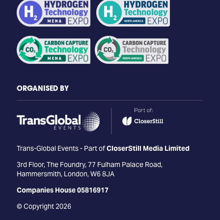
ORGANISED BY
Trans-Global Events - Part of
CloserStill Media Limited
3rd Floor, The Foundry, 77 Fulham Palace Road,
Hammersmith, London, W6 8JA
Companies House 05816917
© Copyright 2026