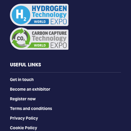
USEFUL LINKS
Get in touch
Become an exhibitor
Register now
Terms and conditions
Privacy Policy
Cookie Policy