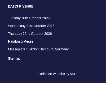
DATES & VENUE
Tuesday 20th October 2026
Wednesday 21st October 2026
Thursday 22nd October 2026
Hamburg Messe
Messeplatz 1, 20357 Hamburg, Germany
Stemap
Exhibition Website by ASP