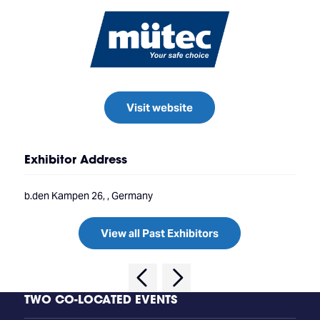
Visit website
Exhibitor Address
b.den Kampen 26, , Germany
View all Past Exhibitors
TWO CO-LOCATED EVENTS