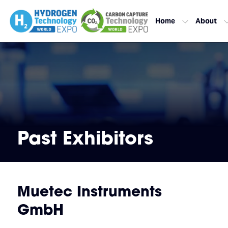
Home
About
Past Exhibitors
Muetec Instruments
GmbH