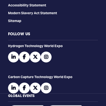
Accessibility Statement
Modern Slavery Act Statement
Sitemap
FOLLOW US
​​​​​​Hydrogen Technology World Expo
linkedin
facebook
twitter
instagram
Carbon Capture Technology World Expo
linkedin
facebook
twitter
instagram
GLOBAL EVENTS