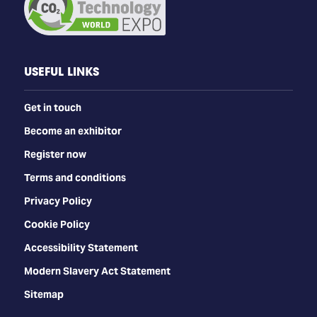
USEFUL LINKS
Get in touch
Become an exhibitor
Register now
Terms and conditions
Privacy Policy
Cookie Policy
Accessibility Statement
Modern Slavery Act Statement
Sitemap