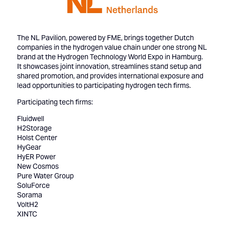
The NL Pavilion, powered by FME, brings together Dutch
companies in the hydrogen value chain under one strong NL
brand at the Hydrogen Technology World Expo in Hamburg.
It showcases joint innovation, streamlines stand setup and
shared promotion, and provides international exposure and
lead opportunities to participating hydrogen tech firms.
Participating tech firms:
Fluidwell
H2Storage
Holst Center
HyGear
HyER Power
New Cosmos
Pure Water Group
SoluForce
Sorama
VoltH2
XINTC