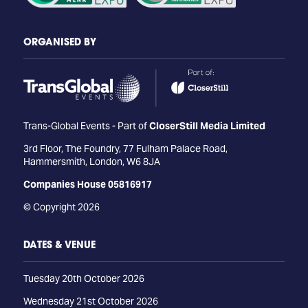
ORGANISED BY
Trans-Global Events - Part of
CloserStill Media Limited
3rd Floor, The Foundry, 77 Fulham Palace Road,
Hammersmith, London, W6 8JA
Companies House 05816917
© Copyright 2026
DATES & VENUE
Tuesday 20th October 2026
Wednesday 21st October 2026