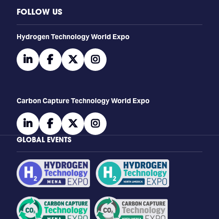
FOLLOW US
​​​​​​Hydrogen Technology World Expo
linkedin
facebook
twitter
instagram
Carbon Capture Technology World Expo
linkedin
facebook
twitter
instagram
GLOBAL EVENTS