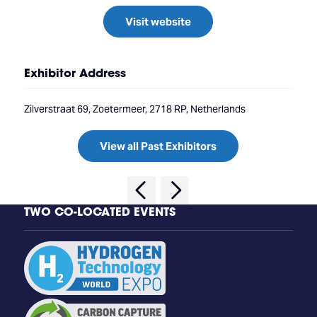
Visit website
Exhibitor Address
Zilverstraat 69, Zoetermeer, 2718 RP, Netherlands
View all Past Exhibitors
TWO CO-LOCATED EVENTS