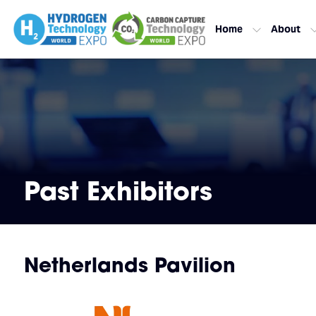
Home
About
Past Exhibitors
Netherlands Pavilion