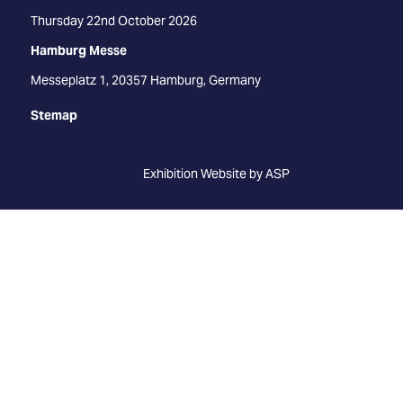
Thursday 22nd October 2026
Hamburg Messe
Messeplatz 1, 20357 Hamburg, Germany
Stemap
Exhibition Website by ASP