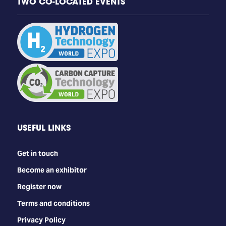
TWO CO-LOCATED EVENTS
USEFUL LINKS
Get in touch
Become an exhibitor
Register now
Terms and conditions
Privacy Policy