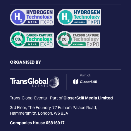
ORGANISED BY
Trans-Global Events - Part of
CloserStill Media Limited
3rd Floor, The Foundry, 77 Fulham Palace Road,
Hammersmith, London, W6 8JA
Companies House 05816917