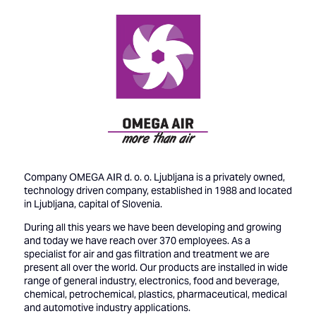
Company OMEGA AIR d. o. o. Ljubljana is a privately owned,
technology driven company, established in 1988 and located
in Ljubljana, capital of Slovenia.
During all this years we have been developing and growing
and today we have reach over 370 employees. As a
specialist for air and gas filtration and treatment we are
present all over the world. Our products are installed in wide
range of general industry, electronics, food and beverage,
chemical, petrochemical, plastics, pharmaceutical, medical
and automotive industry applications.