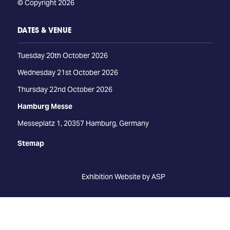
© Copyright 2026
DATES & VENUE
Tuesday 20th October 2026
Wednesday 21st October 2026
Thursday 22nd October 2026
Hamburg Messe
Messeplatz 1, 20357 Hamburg, Germany
Stemap
Exhibition Website by ASP