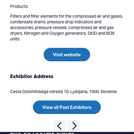
Products:
Filters and filter elements for the compressed air and gases,
condensate drains, pressure drop indicators and
accessories, pressure vessels, compressed air and gas
dryers, Nitrogen and Oxygen generators, SKID and BOX
units.
Visit website
Exhibitor Address
Cesta Dolomitskega odreda 10, Ljubljana, 1000, Slovenia
View all Past Exhibitors