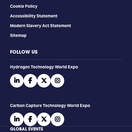
Cookie Policy
Accessibility Statement
Modern Slavery Act Statement
Sitemap
FOLLOW US
​​​​​​Hydrogen Technology World Expo
linkedin
facebook
twitter
instagram
Carbon Capture Technology World Expo
linkedin
facebook
twitter
instagram
GLOBAL EVENTS