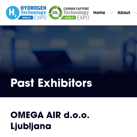
Home
About
Past Exhibitors
OMEGA AIR d.o.o.
Ljubljana