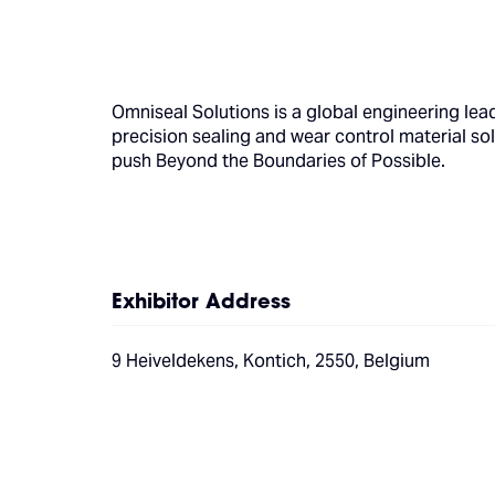
Omniseal Solutions is a global engineering lead
precision sealing and wear control material so
push Beyond the Boundaries of Possible.
Exhibitor Address
9 Heiveldekens, Kontich, 2550, Belgium