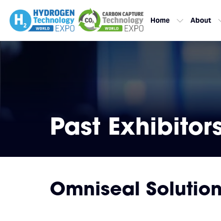
Home
About
Past Exhibitor
Omniseal Solutio