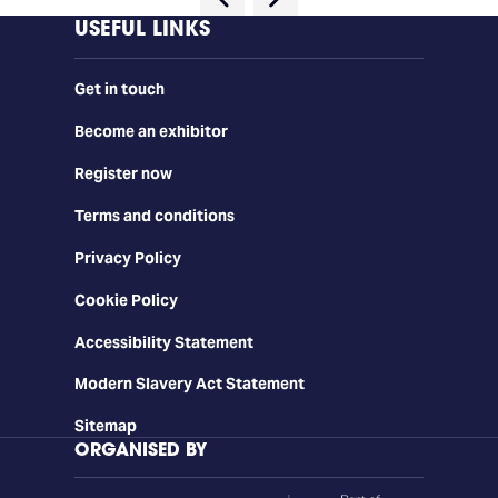
USEFUL LINKS
Get in touch
Become an exhibitor
Register now
Terms and conditions
Privacy Policy
Cookie Policy
Accessibility Statement
Modern Slavery Act Statement
Sitemap
ORGANISED BY