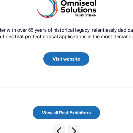
er with over 65 years of historical legacy, relentlessly dedi
lutions that protect critical applications in the most deman
Visit website
View all Past Exhibitors