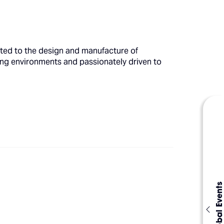
cated to the design and manufacture of
ding environments and passionately driven to
Global Events