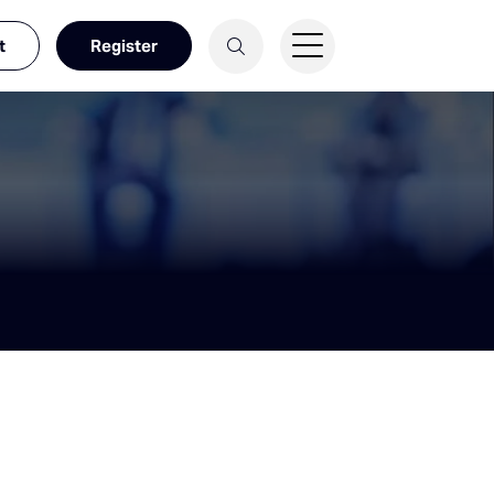
t
Register