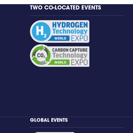
TWO CO-LOCATED EVENTS
GLOBAL EVENTS