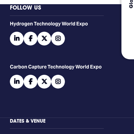
FOLLOW US
​​​​​​Hydrogen Technology World Expo
linkedin
facebook
twitter
instagram
Carbon Capture Technology World Expo
linkedin
facebook
twitter
instagram
DATES & VENUE