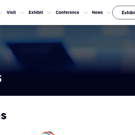
Visit
Exhibit
Conference
News
Exhibi
s
ns