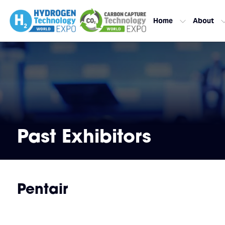
Home
About
Past Exhibitors
Pentair