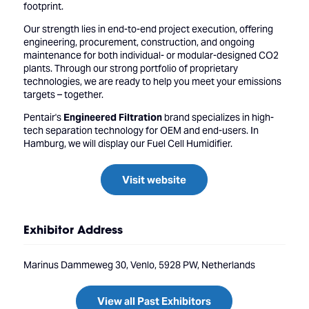
footprint.
Our strength lies in end-to-end project execution, offering
engineering, procurement, construction, and ongoing
maintenance for both individual- or modular-designed CO2
plants. Through our strong portfolio of proprietary
technologies, we are ready to help you meet your emissions
targets – together.
Pentair's
Engineered Filtration
brand specializes in high-
tech separation technology for OEM and end-users. In
Hamburg, we will display our Fuel Cell Humidifier.
Visit website
Exhibitor Address
Marinus Dammeweg 30, Venlo, 5928 PW, Netherlands
View all Past Exhibitors