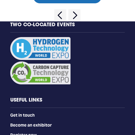
TWO CO-LOCATED EVENTS
USEFUL LINKS
Get in touch
Become an exhibitor
Register now