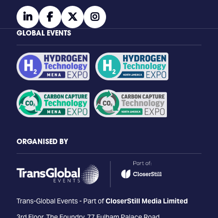
linkedin
facebook
twitter
instagram
GLOBAL EVENTS
ORGANISED BY
Trans-Global Events - Part of
CloserStill Media Limited
3rd Floor, The Foundry, 77 Fulham Palace Road,