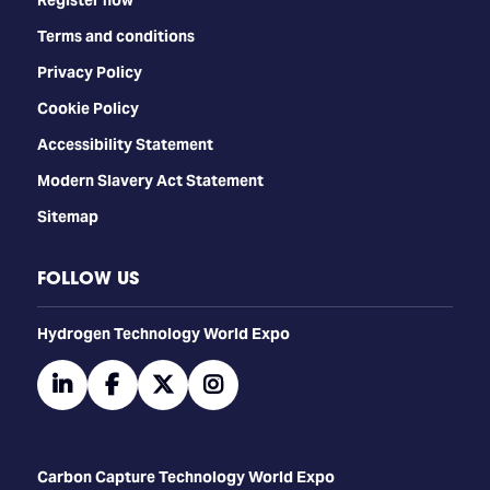
Terms and conditions
Privacy Policy
Cookie Policy
Accessibility Statement
Modern Slavery Act Statement
Sitemap
FOLLOW US
​​​​​​Hydrogen Technology World Expo
linkedin
facebook
twitter
instagram
Carbon Capture Technology World Expo