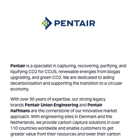
Pentair
is a specialist in capturing, recovering, purifying, and
liquifying CO2 for CCUS, renewable energies from biogas
upgrading, and green CO2. We are dedicated to aiding
decarbonization and supporting the transition to a circular
economy.
With over 90 years of expertise, our strong legacy
brands
Pentair Union Engineering
and
Pentair
Haffmans
are the cornerstone of our innovative market
approach. With engineering sites in Denmark and the
Netherlands, we provide carbon capture solutions in over
110 countries worldwide and enable customers to get
greater value from their resources and lower their carbon