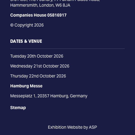
Hammersmith, London, W6 8JA
Companies House 05816917
© Copyright 2026
DATES & VENUE
Tuesday 20th October 2026
Wednesday 21st October 2026
Thursday 22nd October 2026
Hamburg Messe
Messeplatz 1, 20357 Hamburg, Germany
Stemap
Exhibition Website by ASP