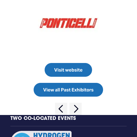
Visit website
View all Past Exhibitors
TWO CO-LOCATED EVENTS