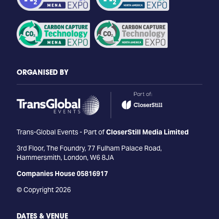
ORGANISED BY
Trans-Global Events - Part of
CloserStill Media Limited
3rd Floor, The Foundry, 77 Fulham Palace Road,
Hammersmith, London, W6 8JA
Companies House 05816917
© Copyright 2026
DATES & VENUE