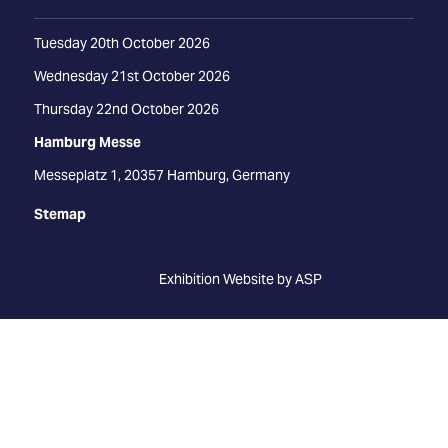
Tuesday 20th October 2026
Wednesday 21st October 2026
Thursday 22nd October 2026
Hamburg Messe
Messeplatz 1, 20357 Hamburg, Germany
Stemap
Exhibition Website by ASP