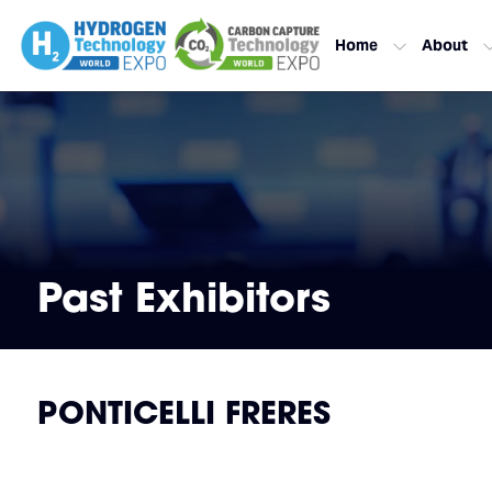
Home
About
Past Exhibitors
PONTICELLI FRERES