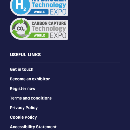
USEFUL LINKS
Get in touch
Become an exhibitor
Register now
Terms and conditions
Privacy Policy
Cookie Policy
Accessibility Statement