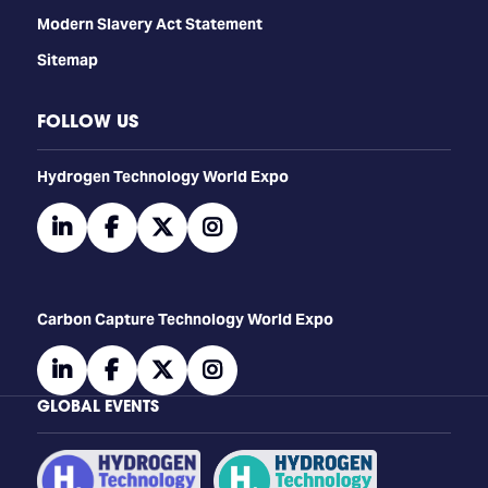
Modern Slavery Act Statement
Sitemap
FOLLOW US
​​​​​​Hydrogen Technology World Expo
linkedin
facebook
twitter
instagram
Carbon Capture Technology World Expo
linkedin
facebook
twitter
instagram
GLOBAL EVENTS