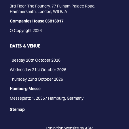
3rd Floor, The Foundry, 77 Fulham Palace Road,
Hammersmith, London, W6 8JA
Companies House 05816917
© Copyright 2026
DATES & VENUE
Tuesday 20th October 2026
Wednesday 21st October 2026
Thursday 22nd October 2026
Hamburg Messe
Messeplatz 1, 20357 Hamburg, Germany
Stemap
Exhibition Website by ASP