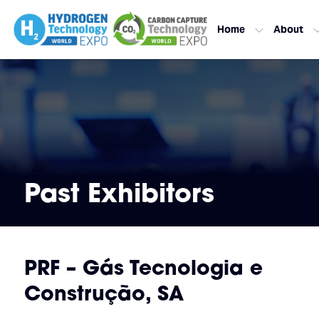
Home
About
Past Exhibitors
PRF – Gás Tecnologia e
Construção, SA