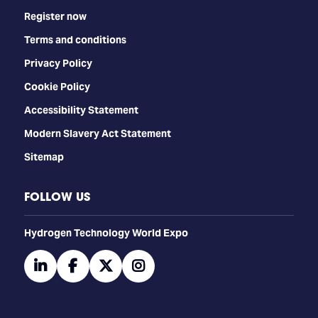
Register now
Terms and conditions
Privacy Policy
Cookie Policy
Accessibility Statement
Modern Slavery Act Statement
Sitemap
FOLLOW US
​​​​​​Hydrogen Technology World Expo
linkedin
facebook
twitter
instagram