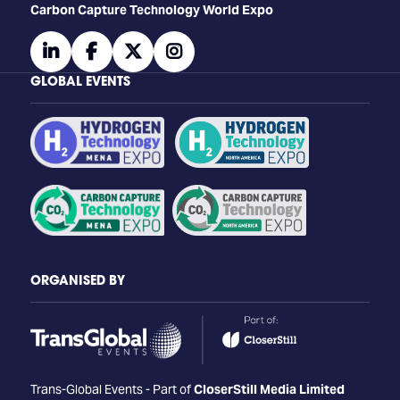
Carbon Capture Technology World Expo
linkedin
facebook
twitter
instagram
GLOBAL EVENTS
ORGANISED BY
Trans-Global Events - Part of
CloserStill Media Limited