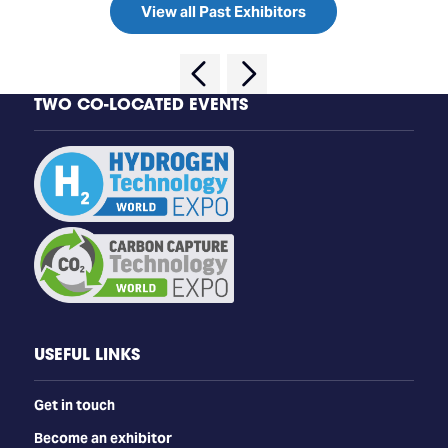
View all Past Exhibitors
TWO CO-LOCATED EVENTS
USEFUL LINKS
Get in touch
Become an exhibitor