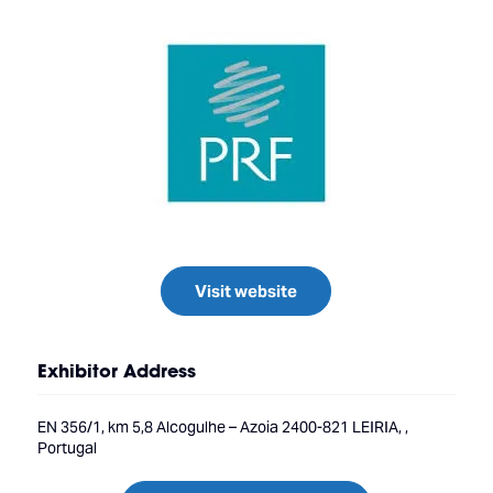
Visit website
Exhibitor Address
EN 356/1, km 5,8 Alcogulhe – Azoia 2400-821 LEIRIA, ,
Portugal