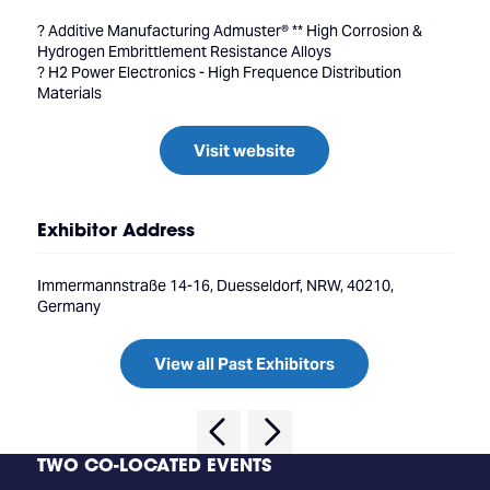
? Additive Manufacturing Admuster® ** High Corrosion &
Hydrogen Embrittlement Resistance Alloys
? H2 Power Electronics - High Frequence Distribution
Materials
Visit website
Exhibitor Address
Immermannstraße 14-16, Duesseldorf, NRW, 40210,
Germany
View all Past Exhibitors
TWO CO-LOCATED EVENTS