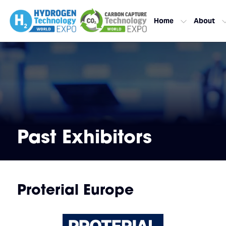
Home
About
Past Exhibitors
Proterial Europe