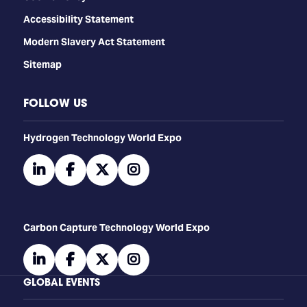
Accessibility Statement
Modern Slavery Act Statement
Sitemap
FOLLOW US
​​​​​​Hydrogen Technology World Expo
linkedin
facebook
twitter
instagram
Carbon Capture Technology World Expo
linkedin
facebook
twitter
instagram
GLOBAL EVENTS