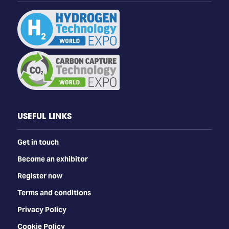
USEFUL LINKS
Get in touch
Become an exhibitor
Register now
Terms and conditions
Privacy Policy
Cookie Policy