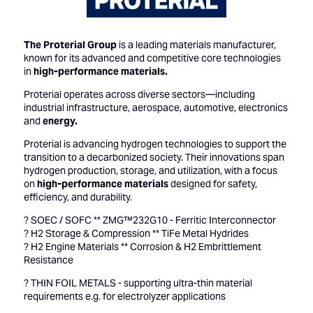
The Proterial Group
is a leading materials manufacturer,
known for its advanced and competitive core technologies
in
high-performance materials.
Proterial operates across diverse sectors—including
industrial infrastructure, aerospace, automotive, electronics
and
energy.
Proterial is advancing hydrogen technologies to support the
transition to a decarbonized society. Their innovations span
hydrogen production, storage, and utilization, with a focus
on
high-performance materials
designed for safety,
efficiency, and durability.
? SOEC / SOFC ** ZMG™232G10 - Ferritic Interconnector
? H2 Storage & Compression ** TiFe Metal Hydrides
? H2 Engine Materials ** Corrosion & H2 Embrittlement
Resistance
? THIN FOIL METALS - supporting ultra-thin material
requirements e.g. for electrolyzer applications