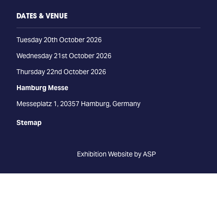
DATES & VENUE
Tuesday 20th October 2026
Wednesday 21st October 2026
Thursday 22nd October 2026
Hamburg Messe
Messeplatz 1, 20357 Hamburg, Germany
Stemap
Exhibition Website by ASP