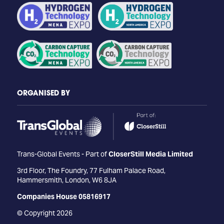
ORGANISED BY
Trans-Global Events - Part of
CloserStill Media Limited
3rd Floor, The Foundry, 77 Fulham Palace Road,
Hammersmith, London, W6 8JA
Companies House 05816917
© Copyright 2026