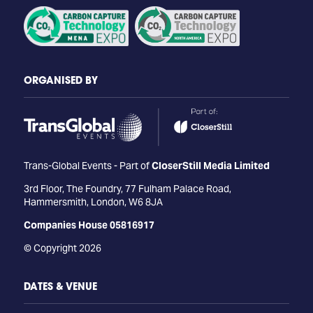
ORGANISED BY
Trans-Global Events - Part of
CloserStill Media Limited
3rd Floor, The Foundry, 77 Fulham Palace Road,
Hammersmith, London, W6 8JA
Companies House 05816917
© Copyright 2026
DATES & VENUE