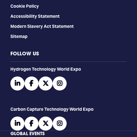
Cookie Policy
Accessibility Statement
Modern Slavery Act Statement
Sitemap
FOLLOW US
​​​​​​Hydrogen Technology World Expo
linkedin
facebook
twitter
instagram
Carbon Capture Technology World Expo
linkedin
facebook
twitter
instagram
GLOBAL EVENTS