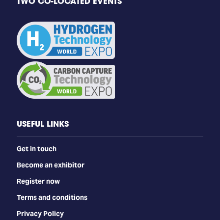
TWO CO-LOCATED EVENTS
USEFUL LINKS
Get in touch
Become an exhibitor
Register now
Terms and conditions
Privacy Policy