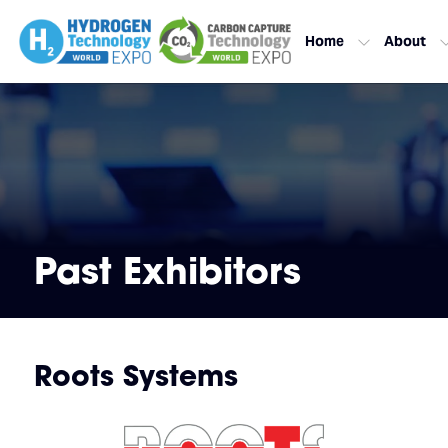
Home
About
Past Exhibitors
Roots Systems