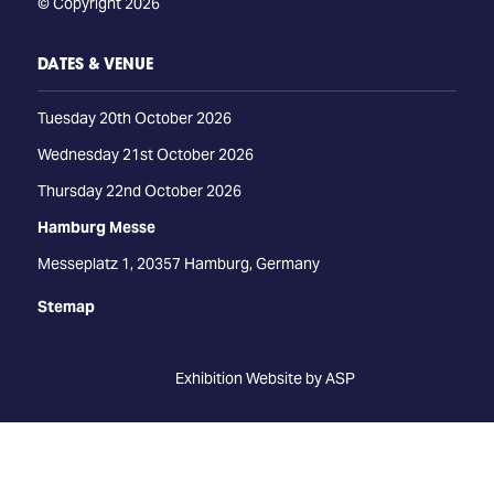
© Copyright 2026
DATES & VENUE
Tuesday 20th October 2026
Wednesday 21st October 2026
Thursday 22nd October 2026
Hamburg Messe
Messeplatz 1, 20357 Hamburg, Germany
Stemap
Exhibition Website by ASP