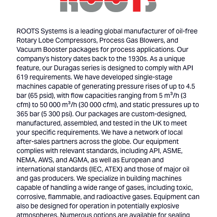
ROOTS Systems is a leading global manufacturer of oil-free
Rotary Lobe Compressors, Process Gas Blowers, and
Vacuum Booster packages for process applications. Our
company's history dates back to the 1930s. As a unique
feature, our Duragas series is designed to comply with API
619 requirements. We have developed single-stage
machines capable of generating pressure rises of up to 4.5
bar (65 psid), with flow capacities ranging from 5 m³/h (3
cfm) to 50 000 m³/h (30 000 cfm), and static pressures up to
365 bar (5 300 psi). Our packages are custom-designed,
manufactured, assembled, and tested in the UK to meet
your specific requirements. We have a network of local
after-sales partners across the globe. Our equipment
complies with relevant standards, including API, ASME,
NEMA, AWS, and AGMA, as well as European and
international standards (IEC, ATEX) and those of major oil
and gas producers. We specialize in building machines
capable of handling a wide range of gases, including toxic,
corrosive, flammable, and radioactive gases. Equipment can
also be designed for operation in potentially explosive
atmospheres. Numerous options are available for sealing