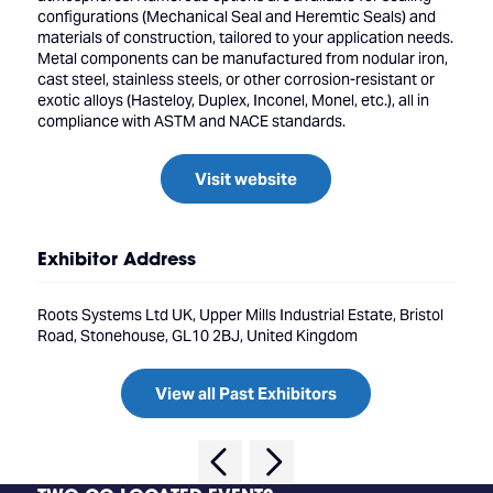
configurations (Mechanical Seal and Heremtic Seals) and
materials of construction, tailored to your application needs.
Metal components can be manufactured from nodular iron,
cast steel, stainless steels, or other corrosion-resistant or
exotic alloys (Hasteloy, Duplex, Inconel, Monel, etc.), all in
compliance with ASTM and NACE standards.
Visit website
Exhibitor Address
Roots Systems Ltd UK, Upper Mills Industrial Estate, Bristol
Road, Stonehouse, GL10 2BJ, United Kingdom
View all Past Exhibitors