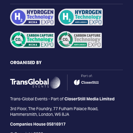
ORGANISED BY
Trans-Global Events - Part of
CloserStill Media Limited
3rd Floor, The Foundry, 77 Fulham Palace Road,
Hammersmith, London, W6 8JA
Companies House 05816917