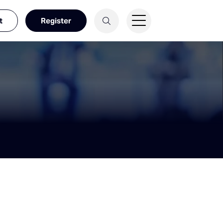
t
Register