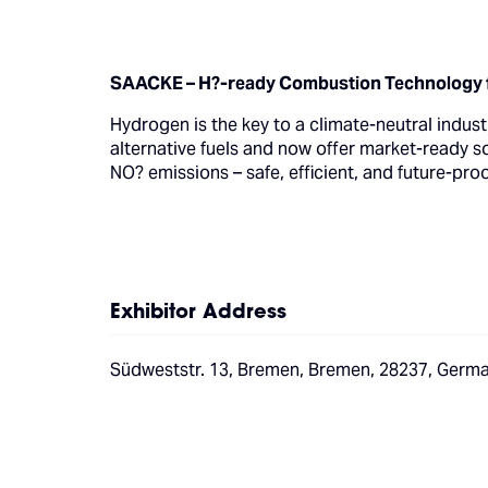
SAACKE – H?-ready Combustion Technology f
Hydrogen is the key to a climate-neutral indu
alternative fuels and now offer market-ready 
NO? emissions – safe, efficient, and future-pro
Exhibitor Address
Südweststr. 13, Bremen, Bremen, 28237, Germ