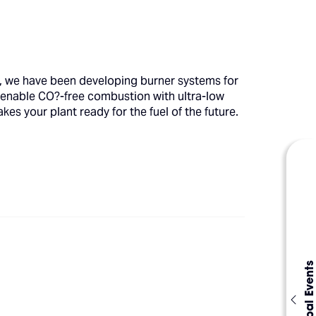
s, we have been developing burner systems for
 enable CO?-free combustion with ultra-low
es your plant ready for the fuel of the future.
Global Events