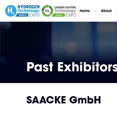
Home
About
Past Exhibitor
SAACKE GmbH