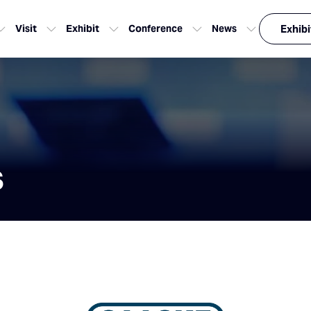
Visit
Exhibit
Conference
News
Exhibi
s