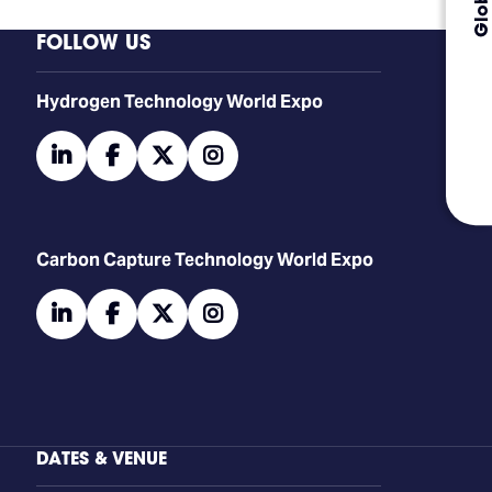
FOLLOW US
​​​​​​Hydrogen Technology World Expo
linkedin
facebook
twitter
instagram
Carbon Capture Technology World Expo
linkedin
facebook
twitter
instagram
DATES & VENUE