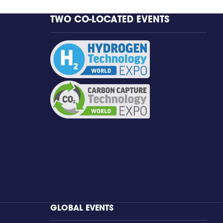
TWO CO-LOCATED EVENTS
GLOBAL EVENTS