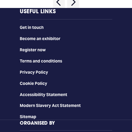
USEFUL LINKS
Get in touch
Become an exhibitor
Register now
Terms and conditions
Privacy Policy
Cookie Policy
Accessibility Statement
Modern Slavery Act Statement
Sitemap
ORGANISED BY