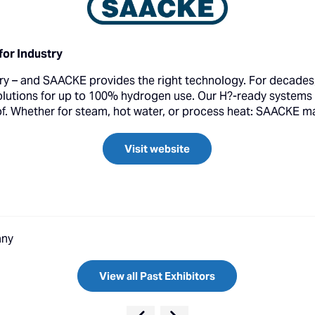
or Industry
stry – and SAACKE provides the right technology. For decade
solutions for up to 100% hydrogen use. Our H?-ready systems
of. Whether for steam, hot water, or process heat: SAACKE mak
Visit website
any
View all Past Exhibitors